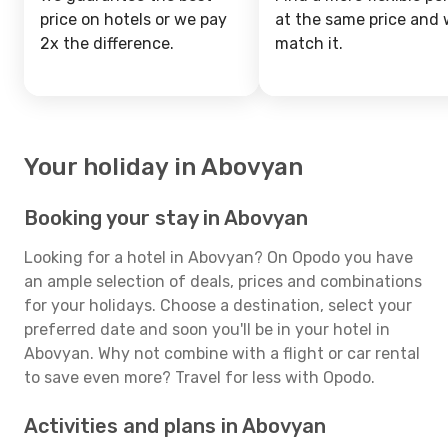
price on hotels or we pay
at the same price and w
2x the difference.
match it.
Your holiday in Abovyan
Booking your stay in Abovyan
Looking for a hotel in Abovyan? On Opodo you have
an ample selection of deals, prices and combinations
for your holidays. Choose a destination, select your
preferred date and soon you'll be in your hotel in
Abovyan. Why not combine with a flight or car rental
to save even more? Travel for less with Opodo.
Activities and plans in Abovyan