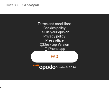
Hotels
...
Abovyan
Terms and conditions
Cookies policy
Tell us your opinion
Privacy policy
Press office
Desktop Version
iPhone app
FAQ
Opodo
©
2026
;