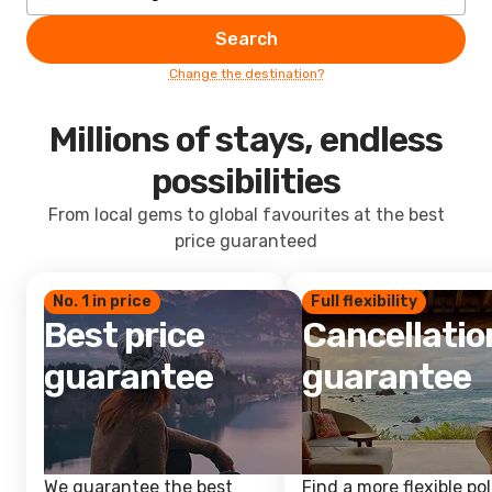
Search
Change the destination?
Millions of stays, endless
possibilities
From local gems to global favourites at the best
price guaranteed
No. 1 in price
Full flexibility
Best price
Cancellatio
guarantee
guarantee
We guarantee the best
Find a more flexible pol