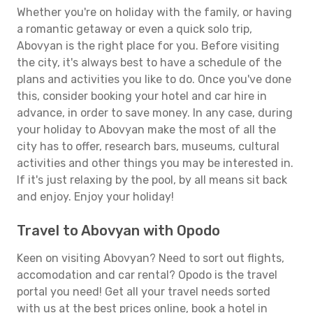
Whether you're on holiday with the family, or having
a romantic getaway or even a quick solo trip,
Abovyan is the right place for you. Before visiting
the city, it's always best to have a schedule of the
plans and activities you like to do. Once you've done
this, consider booking your hotel and car hire in
advance, in order to save money. In any case, during
your holiday to Abovyan make the most of all the
city has to offer, research bars, museums, cultural
activities and other things you may be interested in.
If it's just relaxing by the pool, by all means sit back
and enjoy. Enjoy your holiday!
Travel to Abovyan with Opodo
Keen on visiting Abovyan? Need to sort out flights,
accomodation and car rental? Opodo is the travel
portal you need! Get all your travel needs sorted
with us at the best prices online, book a hotel in