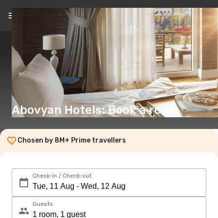
EN
(€)
Abovyan Hotels: Book a room
Chosen by 8M+ Prime travellers
Check-in / Check-out
Guests