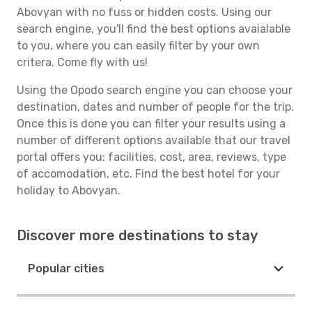
Abovyan with no fuss or hidden costs. Using our
search engine, you'll find the best options avaialable
to you, where you can easily filter by your own
critera. Come fly with us!
Using the Opodo search engine you can choose your
destination, dates and number of people for the trip.
Once this is done you can filter your results using a
number of different options available that our travel
portal offers you: facilities, cost, area, reviews, type
of accomodation, etc. Find the best hotel for your
holiday to Abovyan.
Discover more destinations to stay
Popular cities