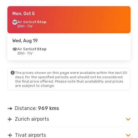
Sun, Sep 20
Mon, Oct 5
- Wed, Sep 23
Air Serbia
Air Serbia
1 Stop
1 Stop
ZRH
ZRH
- TIV
- TIV
Air Serbia
1 Stop
TIV
- ZRH
Wed, Aug 19
Fri, Oct 2
Air Serbia
- Mon, Oct 5
1 Stop
ZRH
- TIV
Air Serbia
1 Stop
ZRH
- TIV
Air Serbia
1 Stop
TIV
- ZRH
The prices shown on this page were available within the last 20
days for the specified periods and should not be considered
the final price offered. Please note that availability and prices
Sat, Sep 5
- Sat, Sep 12
are subject to change.
Air Serbia
1 Stop
ZRH
- TIV
Air Serbia
1 Stop
TIV
- ZRH
Distance:
969 kms
Zurich airports
Fri, Aug 21
- Wed, Aug 26
Air Serbia
1 Stop
ZRH
- TIV
Tivat airports
Air Serbia
1 Stop