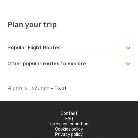
TIV
- ZRH
Plan your trip
Popular Flight Routes
Other popular routes to explore
Flights
Zurich - Tivat
Contact
FAQ
Terms and conditions
Cookies policy
Privacy policy