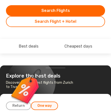
Search Flights
Search Flight + Hotel
Best deals
Cheapest days
Explore the best deals
Discover the cheapest flights from Zurich
to Tivat
Return
One way