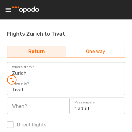
Flights Zurich to Tivat
Return
One way
Where from?
Zurich
Where to?
Tivat
Passengers
When?
1 adult
Direct flights