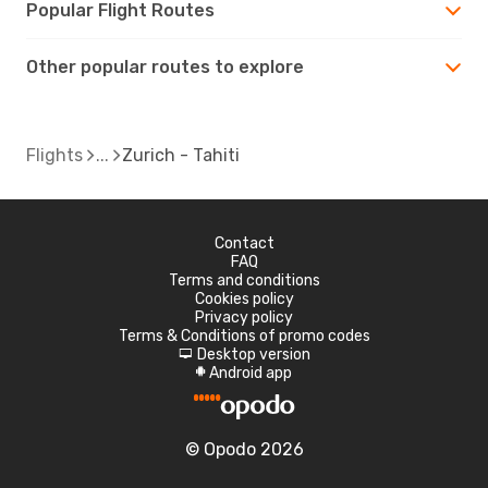
Popular Flight Routes
Other popular routes to explore
Flights
Zurich - Tahiti
Contact
FAQ
Terms and conditions
Cookies policy
Privacy policy
Terms & Conditions of promo codes
Desktop version
d
Android app
A
© Opodo 2026