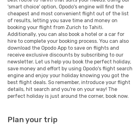
'smart choice' option, Opodo's engine will find the
cheapest and most convenient flight out of the list
of results, letting you save time and money on
booking your flight from Zurich to Tahiti.
Additionally, you can also book a hotel or a car for
hire to complete your booking process. You can also
download the Opodo App to save on flights and
receive exclusive discounts by subscribing to our
newsletter. Let us help you book the perfect holiday,
save money and effort by using Opodo's flight search
engine and enjoy your holiday knowing you got the
best flight deals. So remember, introduce your flight
details, hit search and you're on your way! The
perfect holiday is just around the corner, book now.
Plan your trip