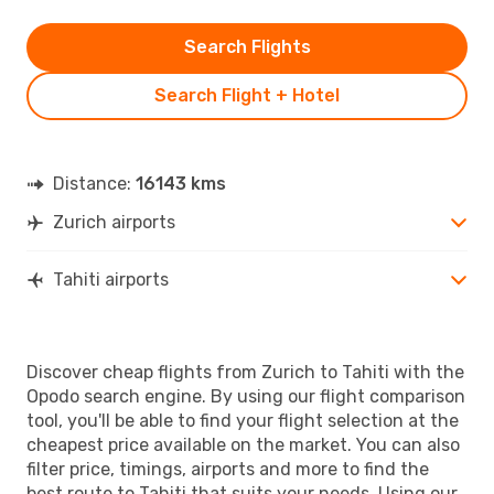
Search Flights
Search Flight + Hotel
Distance:
16143 kms
Zurich airports
Tahiti airports
Discover cheap flights from Zurich to Tahiti with the
Opodo search engine. By using our flight comparison
tool, you'll be able to find your flight selection at the
cheapest price available on the market. You can also
filter price, timings, airports and more to find the
best route to Tahiti that suits your needs. Using our