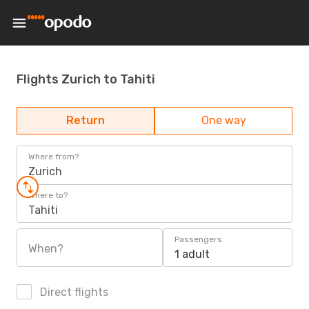
Flights Zurich to Tahiti
Return
One way
Where from?
Zurich
Where to?
Tahiti
Passengers
When?
1 adult
Direct flights