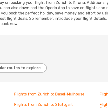
y on booking your flight from Zurich to Kiruna. Additionally,
ou can also download the Opodo App to save on flights and 
p you book the perfect holiday, save money and effort by us
st flight deals. So remember, introduce your flight details,
, book now.
lar routes to explore
Flights from Zurich to Basel-Mulhouse
Flig
Flights from Zurich to Stuttgart
Flig