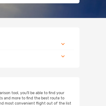
son tool, you'll be able to find your
rts and more to find the best route to
nd most convenient flight out of the list