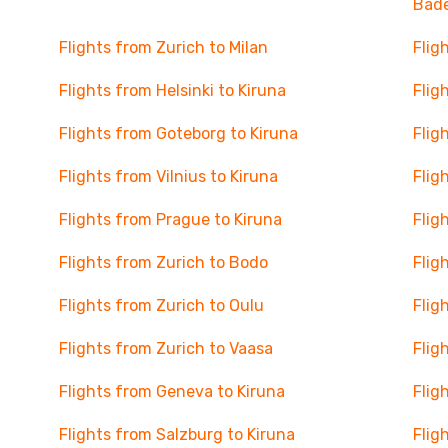
Bad
Flights from Zurich to Milan
Flig
Flights from Helsinki to Kiruna
Flig
Flights from Goteborg to Kiruna
Flig
Flights from Vilnius to Kiruna
Flig
Flights from Prague to Kiruna
Flig
Flights from Zurich to Bodo
Flig
Flights from Zurich to Oulu
Flig
Flights from Zurich to Vaasa
Flig
Flights from Geneva to Kiruna
Flig
Flights from Salzburg to Kiruna
Flig