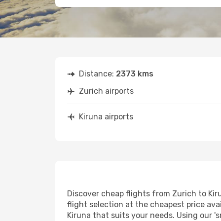
Distance:
2373 kms
Zurich airports
Kiruna airports
Discover cheap flights from Zurich to Kiru
flight selection at the cheapest price avai
Kiruna that suits your needs. Using our 's