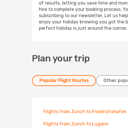
of results, letting you save time and mone
hire to complete your booking process. Y
subscribing to our newsletter. Let us hel
enjoy your holiday knowing you got the be
perfect holiday is just around the corner
Plan your trip
Popular Flight Routes
Other popu
Flights from Zurich to Friedrichshafen
Flights from Zurich to Lugano