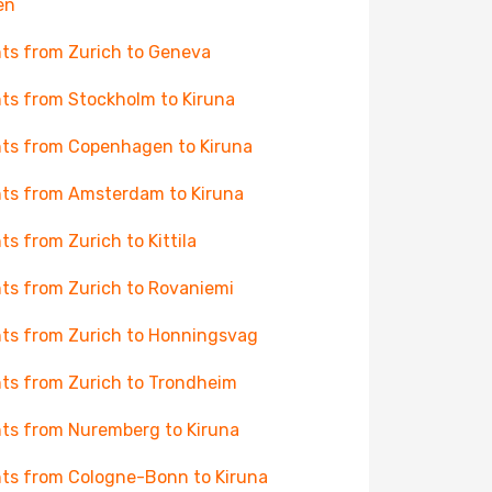
en
hts from Zurich to Geneva
hts from Stockholm to Kiruna
hts from Copenhagen to Kiruna
hts from Amsterdam to Kiruna
hts from Zurich to Kittila
hts from Zurich to Rovaniemi
hts from Zurich to Honningsvag
hts from Zurich to Trondheim
hts from Nuremberg to Kiruna
hts from Cologne-Bonn to Kiruna