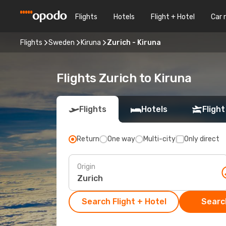
Flights
Hotels
Flight + Hotel
Car 
Flights
Sweden
Kiruna
Zurich - Kiruna
Flights Zurich to Kiruna
Flights
Hotels
Flight
Return
One way
Multi-city
Only direct
Origin
Search Flight + Hotel
Search