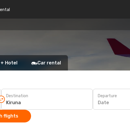
rental
 + Hotel
Car rental
Destination
Departure
Date
 flights