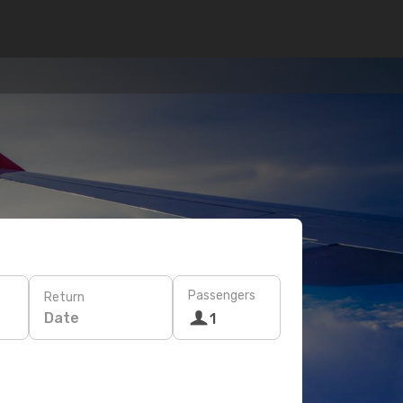
Passengers
Return
Date
1