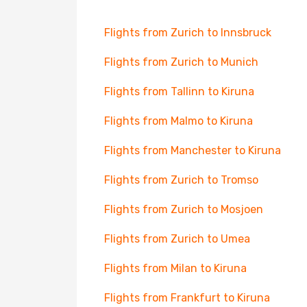
Flights from Zurich to Innsbruck
Flights from Zurich to Munich
Flights from Tallinn to Kiruna
Flights from Malmo to Kiruna
Flights from Manchester to Kiruna
Flights from Zurich to Tromso
Flights from Zurich to Mosjoen
Flights from Zurich to Umea
Flights from Milan to Kiruna
Flights from Frankfurt to Kiruna