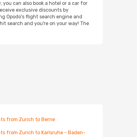
 you can also book a hotel or a car for
receive exclusive discounts by
ing Opodo's flight search engine and
 hit search and you're on your way! The
hts from Zurich to Berne
hts from Zurich to Karlsruhe - Baden-