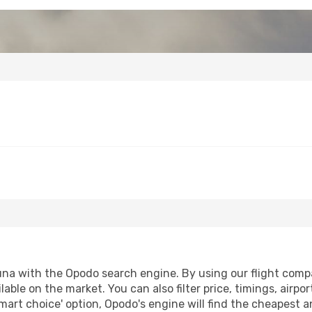
na with the Opodo search engine. By using our flight compari
lable on the market. You can also filter price, timings, airpo
mart choice' option, Opodo's engine will find the cheapest a