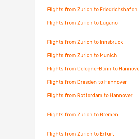
Flights from Zurich to Friedrichshafen
Flights from Zurich to Lugano
Flights from Zurich to Innsbruck
Flights from Zurich to Munich
Flights from Cologne-Bonn to Hannove
Flights from Dresden to Hannover
Flights from Rotterdam to Hannover
Flights from Zurich to Bremen
Flights from Zurich to Erfurt