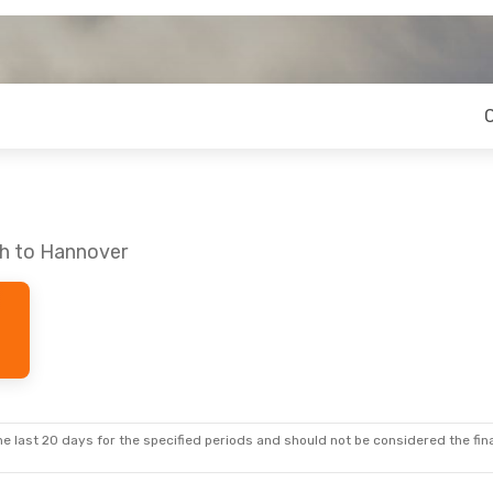
ch to Hannover
e last 20 days for the specified periods and should not be considered the final