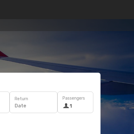
Passengers
Return
Date
1