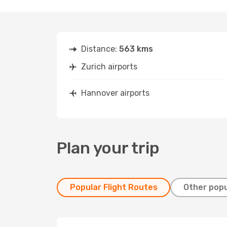
Distance:
563 kms
Zurich airports
Hannover airports
Plan your trip
Popular Flight Routes
Other popu