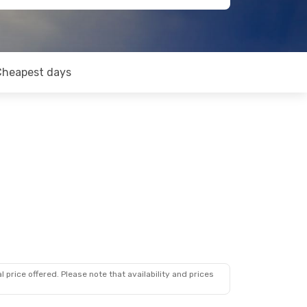
Cheapest days
 price offered. Please note that availability and prices