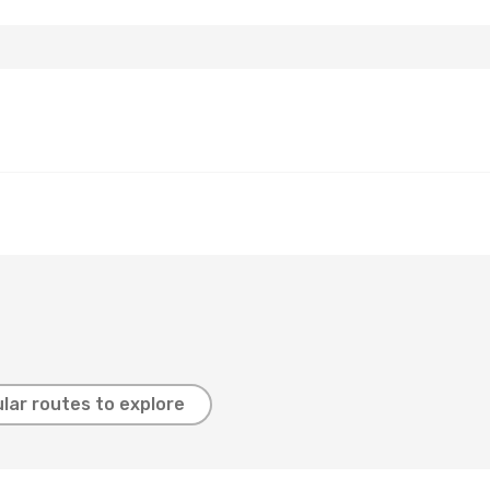
lar routes to explore