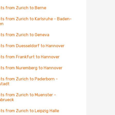
hts from Zurich to Berne
hts from Zurich to Karlsruhe - Baden-
en
hts from Zurich to Geneva
hts from Duesseldorf to Hannover
hts from Frankfurt to Hannover
hts from Nuremberg to Hannover
hts from Zurich to Paderborn -
stadt
hts from Zurich to Muenster -
abrueck
hts from Zurich to Leipzig Halle