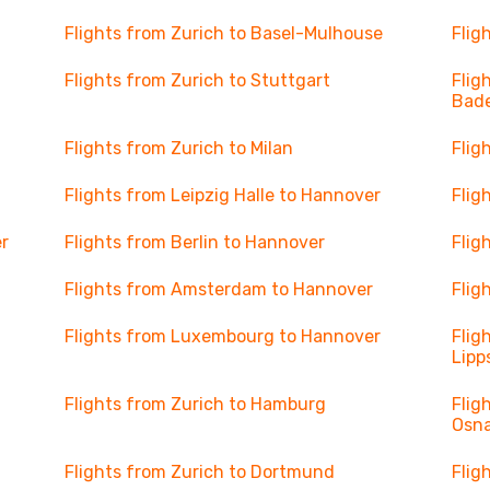
Flights from Zurich to Basel-Mulhouse
Flig
Flights from Zurich to Stuttgart
Flig
Bad
Flights from Zurich to Milan
Flig
Flights from Leipzig Halle to Hannover
Flig
r
Flights from Berlin to Hannover
Flig
Flights from Amsterdam to Hannover
Flig
Flights from Luxembourg to Hannover
Flig
Lipp
Flights from Zurich to Hamburg
Flig
Osn
Flights from Zurich to Dortmund
Flig