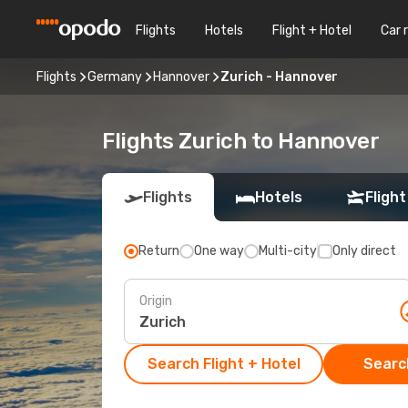
Flights
Hotels
Flight + Hotel
Car 
Flights
Germany
Hannover
Zurich - Hannover
Flights Zurich to Hannover
Flights
Hotels
Flight
Return
One way
Multi-city
Only direct
Origin
Search Flight + Hotel
Search