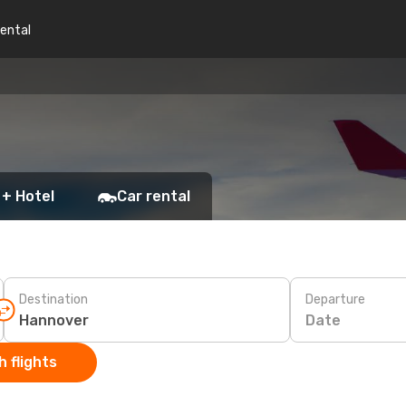
rental
 + Hotel
Car rental
Destination
Departure
Date
 flights