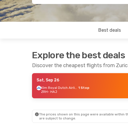
Best deals
Explore the best deals
Discover the cheapest flights from Zuri
Sat, Sep 26
Klm Royal Dutch Airlines
1 Stop
ZRH
- HAJ
The prices shown on this page were available within th
are subject to change.