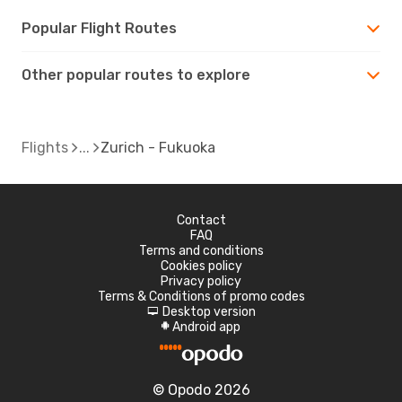
Popular Flight Routes
Other popular routes to explore
Flights
Zurich - Fukuoka
Contact
FAQ
Terms and conditions
Cookies policy
Privacy policy
Terms & Conditions of promo codes
Desktop version
d
Android app
A
© Opodo 2026