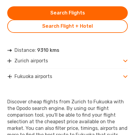
Search Flights
Search Flight + Hotel
Distance:
9310 kms
Zurich airports
Fukuoka airports
Discover cheap flights from Zurich to Fukuoka with
the Opodo search engine. By using our flight
comparison tool, you'll be able to find your flight
selection at the cheapest price available on the
market. You can also filter price, timings, airports and
more to find the best route to Fukuoka that suits