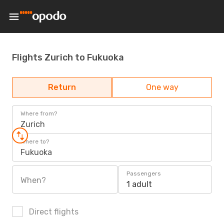
Flights Zurich to Fukuoka
Return
One way
Where from?
Zurich
Where to?
Fukuoka
Passengers
When?
1 adult
Direct flights