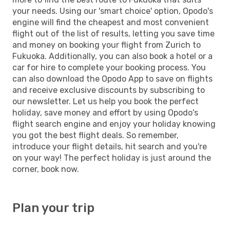
your needs. Using our 'smart choice' option, Opodo's
engine will find the cheapest and most convenient
flight out of the list of results, letting you save time
and money on booking your flight from Zurich to
Fukuoka. Additionally, you can also book a hotel or a
car for hire to complete your booking process. You
can also download the Opodo App to save on flights
and receive exclusive discounts by subscribing to
our newsletter. Let us help you book the perfect
holiday, save money and effort by using Opodo's
flight search engine and enjoy your holiday knowing
you got the best flight deals. So remember,
introduce your flight details, hit search and you're
on your way! The perfect holiday is just around the
corner, book now.
Plan your trip