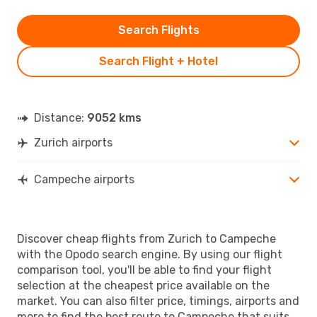
Search Flights
Search Flight + Hotel
Distance:
9052 kms
Zurich airports
Campeche airports
Discover cheap flights from Zurich to Campeche
with the Opodo search engine. By using our flight
comparison tool, you'll be able to find your flight
selection at the cheapest price available on the
market. You can also filter price, timings, airports and
more to find the best route to Campeche that suits