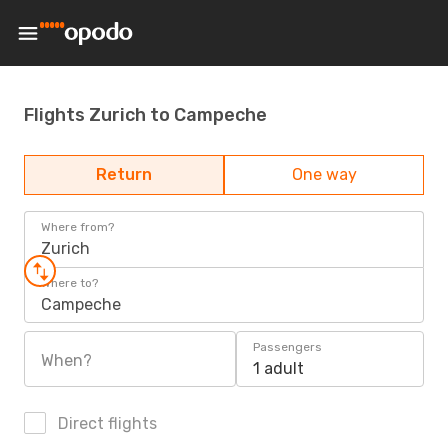
Flights Zurich to Campeche
Return
One way
Where from?
Zurich
Where to?
Campeche
Passengers
When?
1 adult
Direct flights