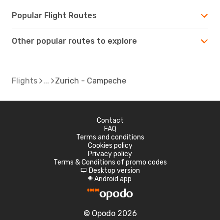
Popular Flight Routes
Other popular routes to explore
Flights
Zurich - Campeche
Contact
FAQ
Terms and conditions
Cookies policy
Privacy policy
Terms & Conditions of promo codes
Desktop version
d
Android app
A
© Opodo 2026