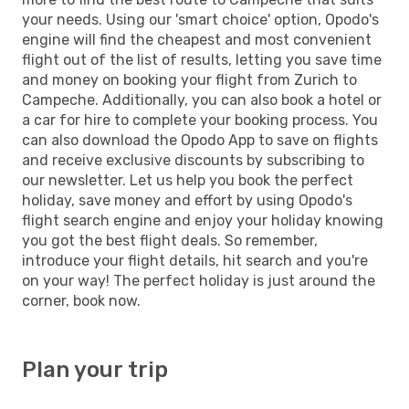
your needs. Using our 'smart choice' option, Opodo's
engine will find the cheapest and most convenient
flight out of the list of results, letting you save time
and money on booking your flight from Zurich to
Campeche. Additionally, you can also book a hotel or
a car for hire to complete your booking process. You
can also download the Opodo App to save on flights
and receive exclusive discounts by subscribing to
our newsletter. Let us help you book the perfect
holiday, save money and effort by using Opodo's
flight search engine and enjoy your holiday knowing
you got the best flight deals. So remember,
introduce your flight details, hit search and you're
on your way! The perfect holiday is just around the
corner, book now.
Plan your trip