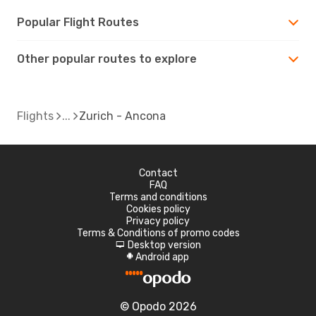
Popular Flight Routes
Other popular routes to explore
Flights
Zurich - Ancona
Contact
FAQ
Terms and conditions
Cookies policy
Privacy policy
Terms & Conditions of promo codes
Desktop version
d
Android app
A
© Opodo 2026