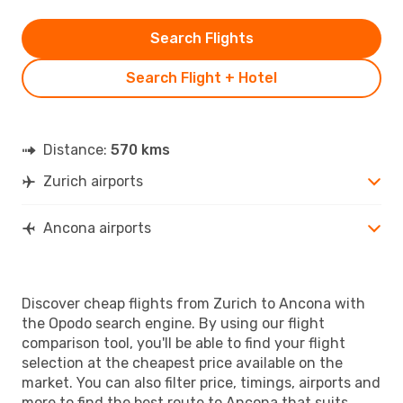
Search Flights
Search Flight + Hotel
Distance:
570 kms
Zurich airports
Ancona airports
Discover cheap flights from Zurich to Ancona with
the Opodo search engine. By using our flight
comparison tool, you'll be able to find your flight
selection at the cheapest price available on the
market. You can also filter price, timings, airports and
more to find the best route to Ancona that suits