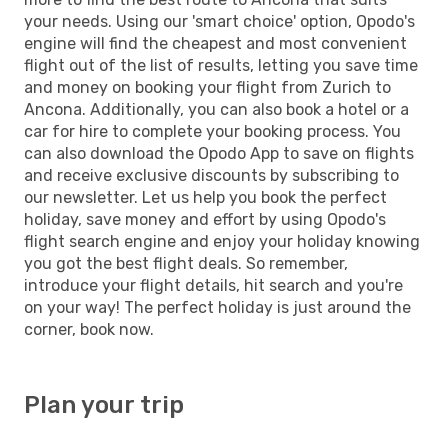
your needs. Using our 'smart choice' option, Opodo's
engine will find the cheapest and most convenient
flight out of the list of results, letting you save time
and money on booking your flight from Zurich to
Ancona. Additionally, you can also book a hotel or a
car for hire to complete your booking process. You
can also download the Opodo App to save on flights
and receive exclusive discounts by subscribing to
our newsletter. Let us help you book the perfect
holiday, save money and effort by using Opodo's
flight search engine and enjoy your holiday knowing
you got the best flight deals. So remember,
introduce your flight details, hit search and you're
on your way! The perfect holiday is just around the
corner, book now.
Plan your trip