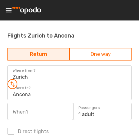
Flights Zurich to Ancona
Return
One way
Where from?
Zurich
Where to?
Ancona
Passengers
When?
1 adult
Direct flights