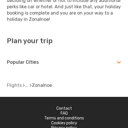
deciding on whether or not to include any additional
perks like car or hotel. And just like that, your holiday
booking is complete and you are on your way to a
holiday in Zonalnoe!
Plan your trip
Popular Cities
Flights
Zonalnoe
Contact
FAQ
Terms and conditions
Cookies policy
Privacy policy