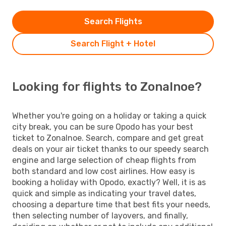
Search Flights
Search Flight + Hotel
Looking for flights to Zonalnoe?
Whether you're going on a holiday or taking a quick
city break, you can be sure Opodo has your best
ticket to Zonalnoe. Search, compare and get great
deals on your air ticket thanks to our speedy search
engine and large selection of cheap flights from
both standard and low cost airlines. How easy is
booking a holiday with Opodo, exactly? Well, it is as
quick and simple as indicating your travel dates,
choosing a departure time that best fits your needs,
then selecting number of layovers, and finally,