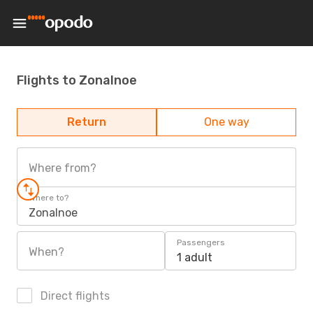
Flights to Zonalnoe
Return
One way
Where from?
Where to?
Zonalnoe
Passengers
When?
1 adult
Direct flights