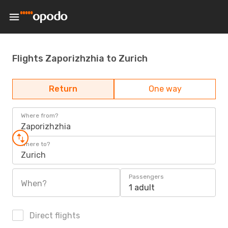
Flights Zaporizhzhia to Zurich
Return
One way
Where from?
Zaporizhzhia
Where to?
Zurich
Passengers
When?
1 adult
Direct flights