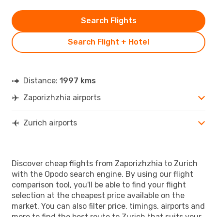
Search Flights
Search Flight + Hotel
Distance:
1997 kms
Zaporizhzhia airports
Zurich airports
Discover cheap flights from Zaporizhzhia to Zurich
with the Opodo search engine. By using our flight
comparison tool, you'll be able to find your flight
selection at the cheapest price available on the
market. You can also filter price, timings, airports and
more to find the best route to Zurich that suits your