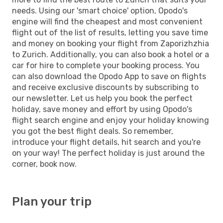
needs. Using our 'smart choice' option, Opodo's
engine will find the cheapest and most convenient
flight out of the list of results, letting you save time
and money on booking your flight from Zaporizhzhia
to Zurich. Additionally, you can also book a hotel or a
car for hire to complete your booking process. You
can also download the Opodo App to save on flights
and receive exclusive discounts by subscribing to
our newsletter. Let us help you book the perfect
holiday, save money and effort by using Opodo's
flight search engine and enjoy your holiday knowing
you got the best flight deals. So remember,
introduce your flight details, hit search and you're
on your way! The perfect holiday is just around the
corner, book now.
Plan your trip