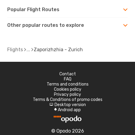
Popular Flight Routes
Other popular routes to explore
Flights
Zaporizhzhia - Zurich
Contact
FAQ
Terms and conditions
Cookies policy
Privacy policy
Terms & Conditions of promo codes
Desktop version
d
Android app
A
© Opodo 2026