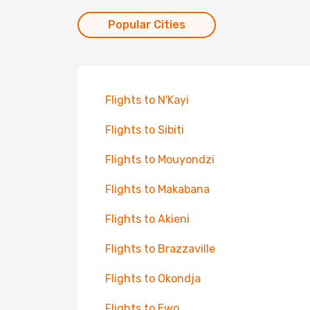
Popular Cities
Flights to N'Kayi
Flights to Sibiti
Flights to Mouyondzi
Flights to Makabana
Flights to Akieni
Flights to Brazzaville
Flights to Okondja
Flights to Ewo