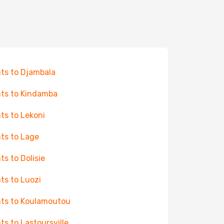
hts to Djambala
hts to Kindamba
hts to Lekoni
hts to Lage
hts to Dolisie
hts to Luozi
hts to Koulamoutou
hts to Lastoursville