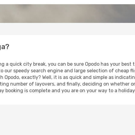
ga?
ing a quick city break, you can be sure Opodo has your best
 to our speedy search engine and large selection of cheap f
th Opodo, exactly? Well, it is as quick and simple as indicat
ting number of layovers, and finally, deciding on whether or
iday booking is complete and you are on your way to a holida