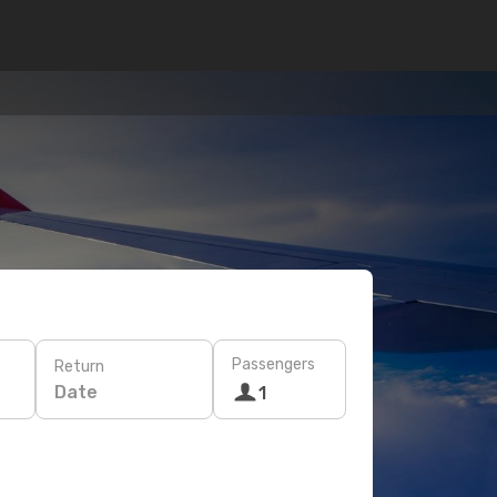
Passengers
Return
Date
1