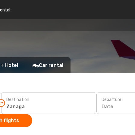
rental
 + Hotel
Car rental
Destination
Departure
Date
 flights