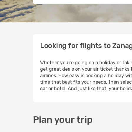
Looking for flights to Zana
Whether you're going on a holiday or tak
get great deals on your air ticket thanks
airlines. How easy is booking a holiday wi
time that best fits your needs, then selec
car or hotel. And just like that, your hol
Plan your trip