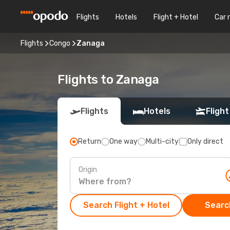
Flights
Hotels
Flight + Hotel
Car 
Flights
Congo
Zanaga
Flights to Zanaga
Flights
Hotels
Flight
Return
One way
Multi-city
Only direct
Origin
Search Flight + Hotel
Search