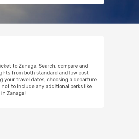
 ticket to Zanaga. Search, compare and
lights from both standard and low cost
ing your travel dates, choosing a departure
 not to include any additional perks like
y in Zanaga!