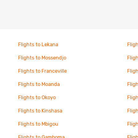
Flights to Lekana
Flig
Flights to Mossendjo
Flig
Flights to Franceville
Flig
Flights to Moanda
Flig
Flights to Okoyo
Flig
Flights to Kinshasa
Flig
Flights to Mbigou
Flig
Flights to Gamboma
Flig