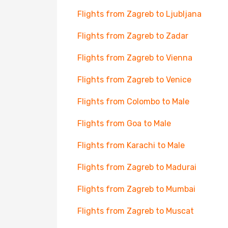
Flights from Zagreb to Ljubljana
Flights from Zagreb to Zadar
Flights from Zagreb to Vienna
Flights from Zagreb to Venice
Flights from Colombo to Male
Flights from Goa to Male
Flights from Karachi to Male
Flights from Zagreb to Madurai
Flights from Zagreb to Mumbai
Flights from Zagreb to Muscat