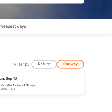
Cheapest days
Filter by
Return
One way
un, Sep 13
Croatia Airlines
2 Stops
ZAG
- MLE