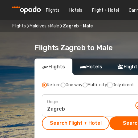
Flights
Hotels
Flight + Hotel
Car 
Flights
Maldives
Male
Zagreb - Male
Flights Zagreb to Male
Flights
Hotels
Flight
Return
One way
Multi-city
Only direct
Origin
Search Flight + Hotel
Search