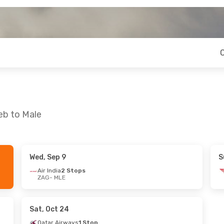
eb to Male
Wed, Sep 9
S
 Sun, Sep 20
Thu, Oct 8
- Thu, Oct 15
Air India
2 Stops
ZAG
- MLE
 Stops
Emirates
1 Stop
ZAG
- MLE
 Stops
Emirates
1 Stop
MLE
- ZAG
Sat, Oct 24
Qatar Airways
1 Stop