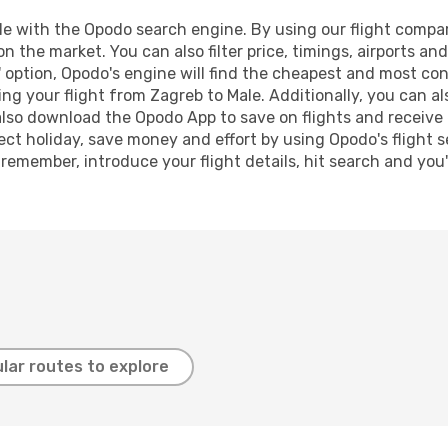
 with the Opodo search engine. By using our flight compariso
on the market. You can also filter price, timings, airports an
 option, Opodo's engine will find the cheapest and most conve
 your flight from Zagreb to Male. Additionally, you can also
lso download the Opodo App to save on flights and receive 
ect holiday, save money and effort by using Opodo's flight 
 remember, introduce your flight details, hit search and you
lar routes to explore