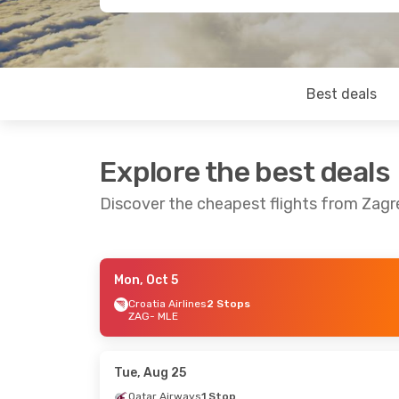
Best deals
Explore the best deals
Discover the cheapest flights from Zagr
Mon, Oct 5
Tue, Sep 1
- Sun, Sep 6
Sat, Sep 12
-
Croatia Airlines
2 Stops
ZAG
- MLE
Lufthansa
2 Stops
Lufthansa
2
ZAG
- MLE
ZAG
- MLE
Lufthansa
2 Stops
Lufthansa
2
MLE
- ZAG
MLE
- ZAG
Tue, Aug 25
Qatar Airways
1 Stop