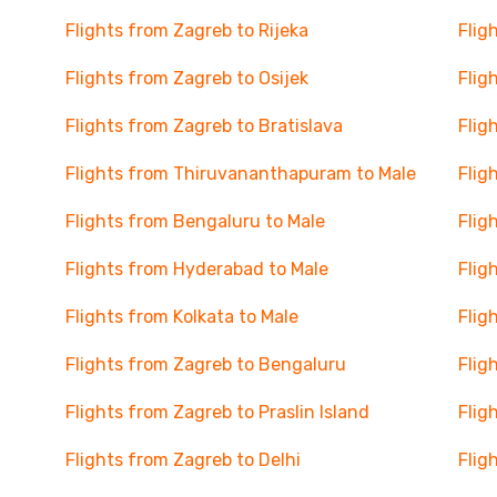
Flights from Zagreb to Rijeka
Flig
Flights from Zagreb to Osijek
Flig
Flights from Zagreb to Bratislava
Flig
Flights from Thiruvananthapuram to Male
Flig
Flights from Bengaluru to Male
Flig
Flights from Hyderabad to Male
Flig
Flights from Kolkata to Male
Flig
Flights from Zagreb to Bengaluru
Flig
Flights from Zagreb to Praslin Island
Flig
Flights from Zagreb to Delhi
Flig