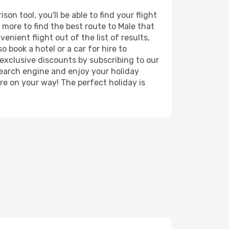
n tool, you'll be able to find your flight
d more to find the best route to Male that
nient flight out of the list of results,
 book a hotel or a car for hire to
exclusive discounts by subscribing to our
search engine and enjoy your holiday
're on your way! The perfect holiday is