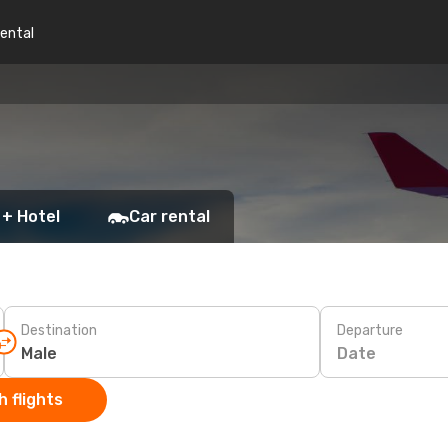
rental
 + Hotel
Car rental
Destination
Departure
Date
 flights