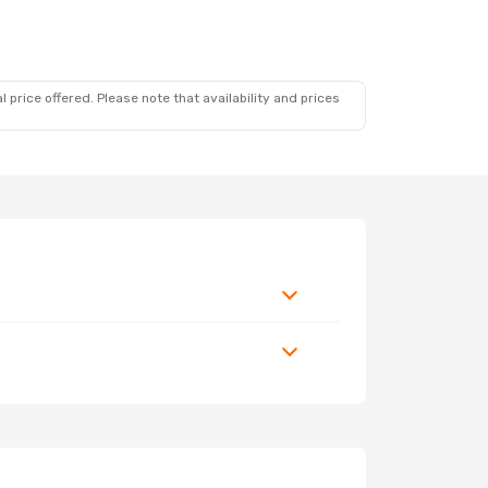
 price offered. Please note that availability and prices