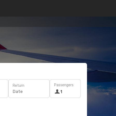
Passengers
Return
Date
1