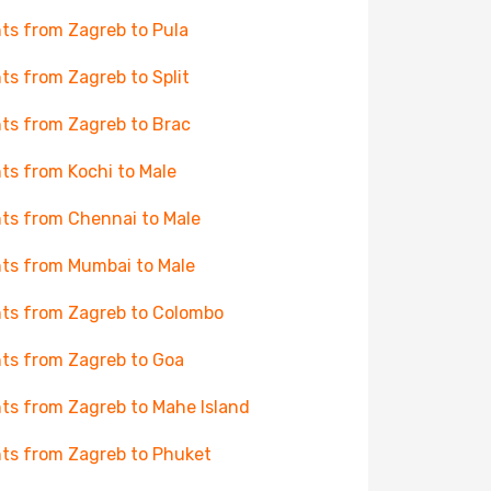
hts from Zagreb to Pula
hts from Zagreb to Split
hts from Zagreb to Brac
hts from Kochi to Male
hts from Chennai to Male
hts from Mumbai to Male
hts from Zagreb to Colombo
hts from Zagreb to Goa
hts from Zagreb to Mahe Island
hts from Zagreb to Phuket