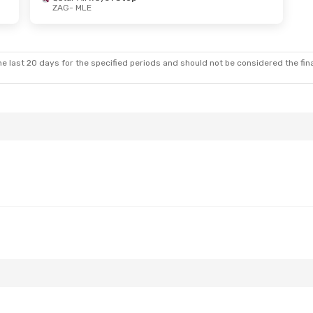
ZAG
- MLE
- Thu, Oct 29
Thu, Aug 20
- Thu, Aug 27
 Stops
Turkish Airlines
1 Stop
ZAG
- MLE
 Stops
Turkish Airlines
1 Stop
MLE
- ZAG
e last 20 days for the specified periods and should not be considered the final