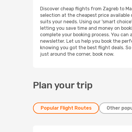
Discover cheap flights from Zagreb to Male
selection at the cheapest price available 
suits your needs. Using our 'smart choice'
letting you save time and money on booking
complete your booking process. You can a
newsletter. Let us help you book the perf
knowing you got the best flight deals. So
just around the corner, book now.
Plan your trip
Popular Flight Routes
Other popu