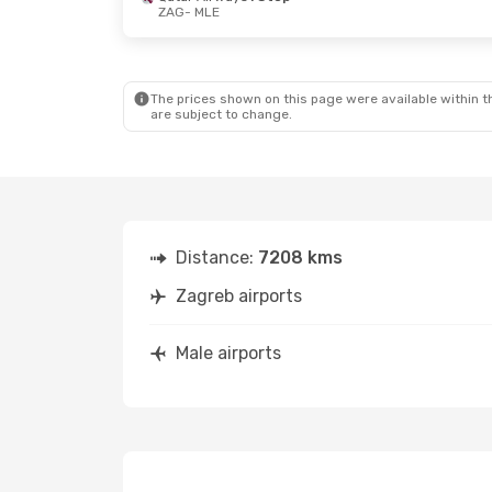
ZAG
- MLE
Thu, Sep 24
- Sun, Sep 27
Mon, Oct 19
Lufthansa
2 Stops
Lufthansa
2
ZAG
- MLE
ZAG
- MLE
Lufthansa
2 Stops
Lufthansa
2
MLE
- ZAG
MLE
- ZAG
The prices shown on this page were available within th
are subject to change.
Distance:
7208 kms
Zagreb airports
Male airports