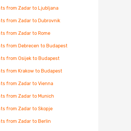
hts from Zadar to Ljubljana
hts from Zadar to Dubrovnik
hts from Zadar to Rome
hts from Debrecen to Budapest
hts from Osijek to Budapest
hts from Krakow to Budapest
hts from Zadar to Vienna
hts from Zadar to Munich
hts from Zadar to Skopje
hts from Zadar to Berlin