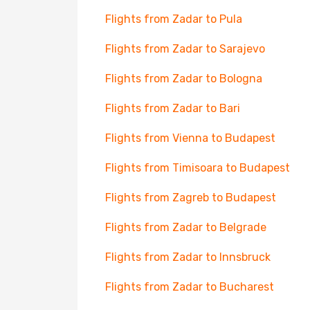
Flights from Zadar to Pula
Flights from Zadar to Sarajevo
Flights from Zadar to Bologna
Flights from Zadar to Bari
Flights from Vienna to Budapest
Flights from Timisoara to Budapest
Flights from Zagreb to Budapest
Flights from Zadar to Belgrade
Flights from Zadar to Innsbruck
Flights from Zadar to Bucharest