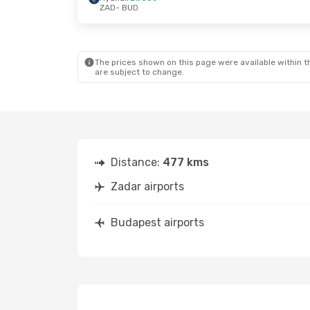
ZAD
- BUD
Fri, Sep 25
- Sun, Sep 27
Thu, Oct 15
-
Ryanair
Direct
Austrian Air
ZAD
- BUD
ZAD
- BUD
Ryanair
Direct
Austrian Air
BUD
- ZAD
BUD
- ZAD
The prices shown on this page were available within th
are subject to change.
Distance:
477 kms
Zadar airports
Budapest airports