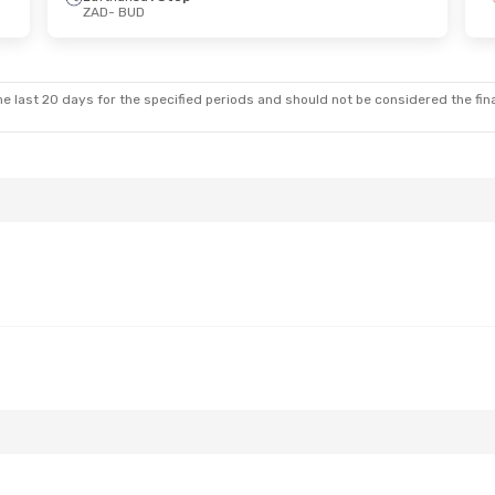
ZAD
- BUD
 Sun, Oct 18
Fri, Oct 23
- Mon, Oct 26
lines
1 Stop
Croatia Airlines
2 Stops
ZAD
- BUD
lines
1 Stop
Lufthansa
2 Stops
BUD
- ZAD
e last 20 days for the specified periods and should not be considered the final