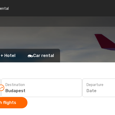
rental
 + Hotel
Car rental
Destination
Departure
Date
 flights