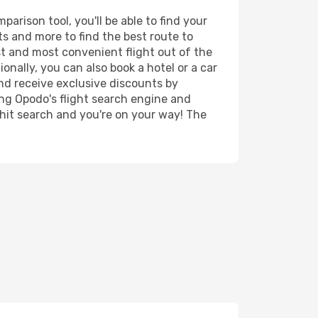
rison tool, you'll be able to find your
rts and more to find the best route to
st and most convenient flight out of the
onally, you can also book a hotel or a car
nd receive exclusive discounts by
ing Opodo's flight search engine and
 hit search and you're on your way! The