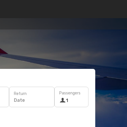
Passengers
Return
Date
1