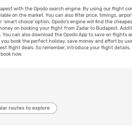
pest with the Opodo search engine. By using our flight compa
lable on the market. You can also filter price, timings, airpo
 'smart choice' option, Opodo's engine will find the cheape
 money on booking your flight from Zadar to Budapest. Additi
s. You can also download the Opodo App to save on flights a
p you book the perfect holiday, save money and effort by us
st flight deals. So remember, introduce your flight details,
, book now.
lar routes to explore