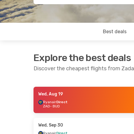
Best deals
Explore the best deals
Discover the cheapest flights from Zad
Wed, Aug 19
Wed, Aug 26
- Sun, Aug 30
Tue, Sep 15
-
Ryanair
Direct
ZAD
- BUD
Ryanair
Direct
Wizz Air
Dire
ZAD
- BUD
ZAD
- BUD
Ryanair
Direct
Wizz Air
Dire
BUD
- ZAD
BUD
- ZAD
Wed, Sep 30
Ryanair
Direct