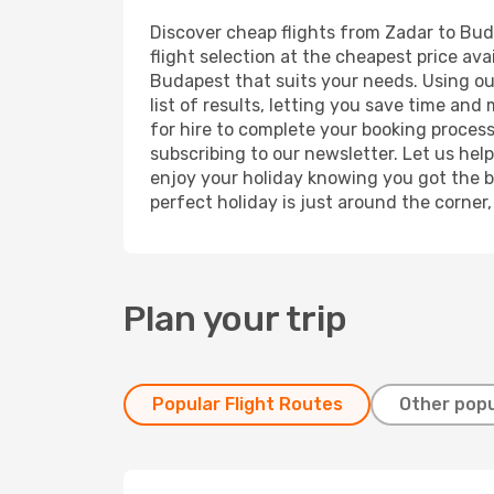
Discover cheap flights from Zadar to Buda
flight selection at the cheapest price avai
Budapest that suits your needs. Using our
list of results, letting you save time and
for hire to complete your booking proces
subscribing to our newsletter. Let us hel
enjoy your holiday knowing you got the be
perfect holiday is just around the corner
Plan your trip
Popular Flight Routes
Other popu