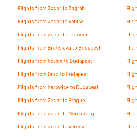
Flights from Zadar to Zagreb
Flig
Flights from Zadar to Venice
Flig
Flights from Zadar to Florence
Flig
Flights from Bratislava to Budapest
Flig
Flights from Kosice to Budapest
Flig
Flights from Graz to Budapest
Flig
Flights from Katowice to Budapest
Flig
Flights from Zadar to Prague
Flig
Flights from Zadar to Nuremberg
Flig
Flights from Zadar to Verona
Flig