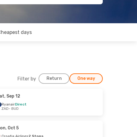
Cheapest days
Filter by
Return
One way
at, Sep 12
Ryanair
Direct
ZAD
- BUD
on, Oct 5
Croatia Airlines
2 Stops