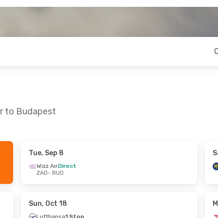
ar to Budapest
Tue, Sep 8
S
 Sat, Sep 19
Sat, Sep 5
- Sun, Sep 6
Wizz Air
Direct
ZAD
- BUD
ct
Ryanair
Direct
ZAD
- BUD
ct
Ryanair
Direct
BUD
- ZAD
Sun, Oct 18
M
Lufthansa
1 Stop