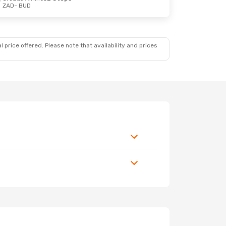
ZAD
- BUD
 price offered. Please note that availability and prices