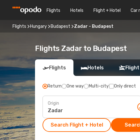
Flights
Hotels
Flight + Hotel
Car 
Flights
Hungary
Budapest
Zadar - Budapest
Flights Zadar to Budapest
Flights
Hotels
Flight
Return
One way
Multi-city
Only direct
Origin
Search Flight + Hotel
Search