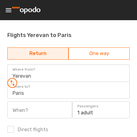
Flights Yerevan to Paris
Return
One way
Where from?
Yerevan
Where to?
Paris
Passengers
When?
1 adult
Direct flights