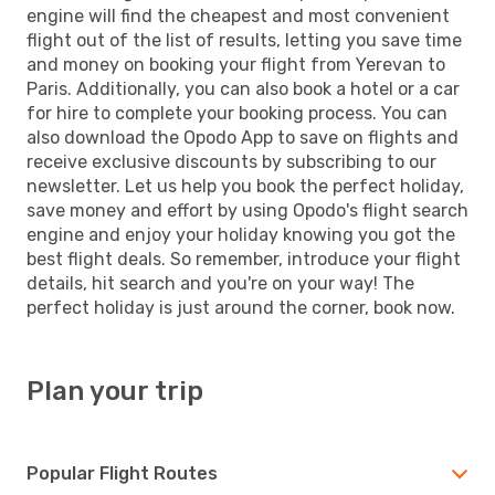
engine will find the cheapest and most convenient
flight out of the list of results, letting you save time
and money on booking your flight from Yerevan to
Paris. Additionally, you can also book a hotel or a car
for hire to complete your booking process. You can
also download the Opodo App to save on flights and
receive exclusive discounts by subscribing to our
newsletter. Let us help you book the perfect holiday,
save money and effort by using Opodo's flight search
engine and enjoy your holiday knowing you got the
best flight deals. So remember, introduce your flight
details, hit search and you're on your way! The
perfect holiday is just around the corner, book now.
Plan your trip
Popular Flight Routes