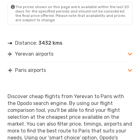
The prices shown on this page were available within the last 20
days for the specified periods and should not be considered
the final price offered. Please note that availability and prices
are subject to change.
Distance:
3432 kms
Yerevan airports
Paris airports
Discover cheap flights from Yerevan to Paris with
the Opodo search engine. By using our flight
comparison tool, you'll be able to find your flight
selection at the cheapest price available on the
market. You can also filter price, timings, airports and
more to find the best route to Paris that suits your
needs. Using our 'smart choice' option, Opodo's