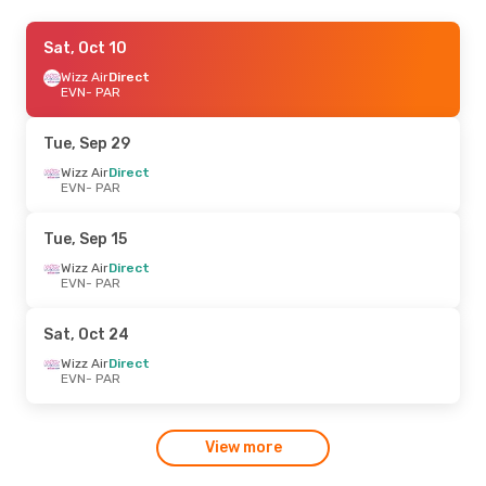
Thu, Sep 17
Sat, Oct 10
- Thu, Sep 24
Wizz Air
Wizz Air
Direct
Direct
EVN
EVN
- PAR
- PAR
Wizz Air
Direct
PAR
- EVN
Tue, Sep 29
Thu, Sep 3
Wizz Air
Direct
- Thu, Sep 10
EVN
- PAR
Wizz Air
Direct
EVN
- PAR
Wizz Air
Direct
Tue, Sep 15
PAR
- EVN
Wizz Air
Direct
EVN
- PAR
Sat, Oct 24
Wizz Air
Direct
EVN
- PAR
View more