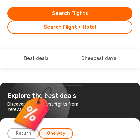
Search Flights
Search Flight + Hotel
Best deals
Cheapest days
Explore the best deals
Discover the cheapest flights from
Yerevan to Paris
Return
One way