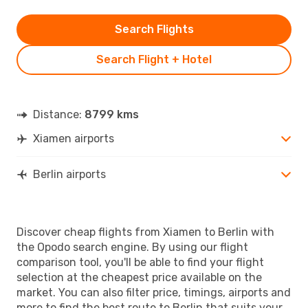
Search Flights
Search Flight + Hotel
Distance:
8799 kms
Xiamen airports
Berlin airports
Discover cheap flights from Xiamen to Berlin with
the Opodo search engine. By using our flight
comparison tool, you'll be able to find your flight
selection at the cheapest price available on the
market. You can also filter price, timings, airports and
more to find the best route to Berlin that suits your