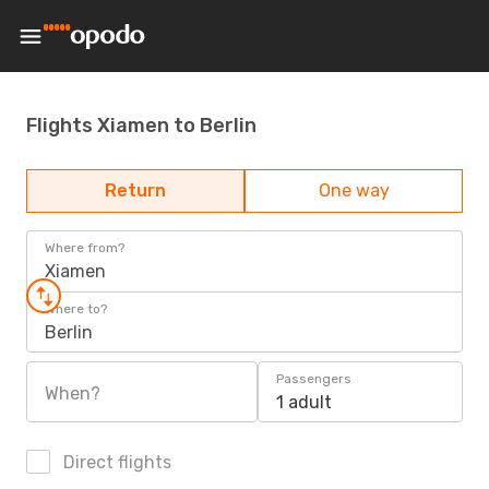
Flights Xiamen to Berlin
Return
One way
Where from?
Xiamen
Where to?
Berlin
Passengers
When?
1 adult
Direct flights