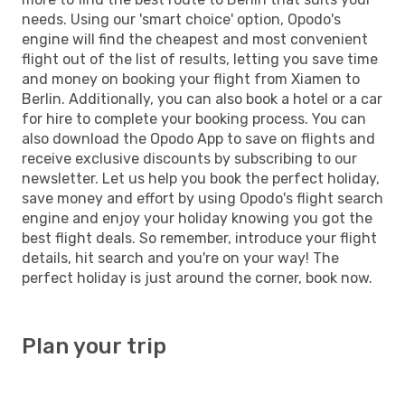
needs. Using our 'smart choice' option, Opodo's
engine will find the cheapest and most convenient
flight out of the list of results, letting you save time
and money on booking your flight from Xiamen to
Berlin. Additionally, you can also book a hotel or a car
for hire to complete your booking process. You can
also download the Opodo App to save on flights and
receive exclusive discounts by subscribing to our
newsletter. Let us help you book the perfect holiday,
save money and effort by using Opodo's flight search
engine and enjoy your holiday knowing you got the
best flight deals. So remember, introduce your flight
details, hit search and you're on your way! The
perfect holiday is just around the corner, book now.
Plan your trip