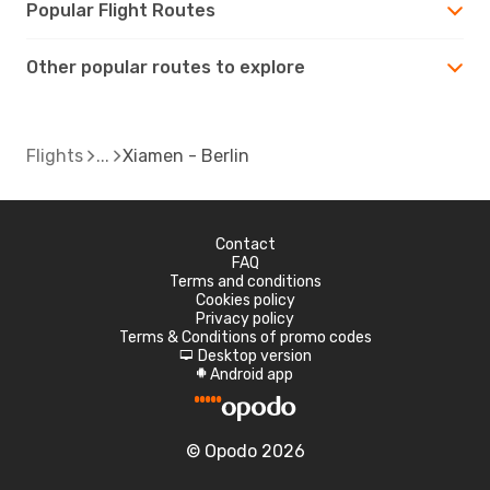
Popular Flight Routes
Other popular routes to explore
Flights
Xiamen - Berlin
Contact
FAQ
Terms and conditions
Cookies policy
Privacy policy
Terms & Conditions of promo codes
Desktop version
d
Android app
A
© Opodo 2026