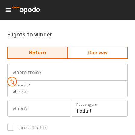
Flights to Winder
Return
One way
Where from?
Where to?
Winder
Passengers
When?
1 adult
Direct flights