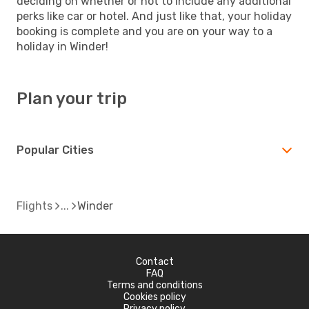
deciding on whether or not to include any additional
perks like car or hotel. And just like that, your holiday
booking is complete and you are on your way to a
holiday in Winder!
Plan your trip
Popular Cities
Flights
Winder
Contact
FAQ
Terms and conditions
Cookies policy
Privacy policy