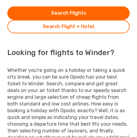
Search Flights
Search Flight + Hotel
Looking for flights to Winder?
Whether you're going on a holiday or taking a quick
city break, you can be sure Opodo has your best
ticket to Winder. Search, compare and get great
deals on your air ticket thanks to our speedy search
engine and large selection of cheap flights from
both standard and low cost airlines. How easy is
booking a holiday with Opodo, exactly? Well, it is as
quick and simple as indicating your travel dates,
choosing a departure time that best fits your needs,
then selecting number of layovers, and finally,