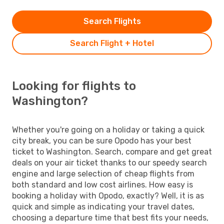
Search Flights
Search Flight + Hotel
Looking for flights to
Washington?
Whether you're going on a holiday or taking a quick
city break, you can be sure Opodo has your best
ticket to Washington. Search, compare and get great
deals on your air ticket thanks to our speedy search
engine and large selection of cheap flights from
both standard and low cost airlines. How easy is
booking a holiday with Opodo, exactly? Well, it is as
quick and simple as indicating your travel dates,
choosing a departure time that best fits your needs,