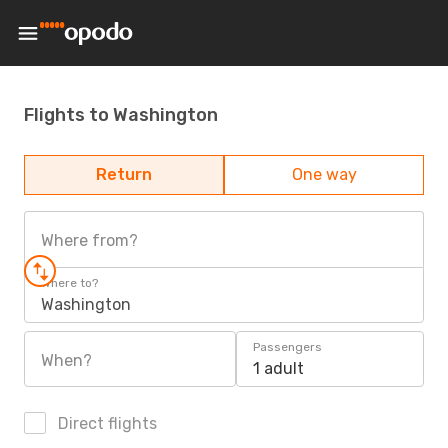
Flights to Washington
Return
One way
Where from?
Where to?
Washington
Passengers
When?
1 adult
Direct flights