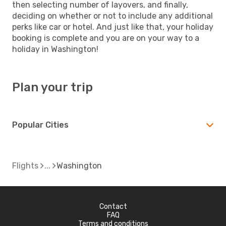
then selecting number of layovers, and finally,
deciding on whether or not to include any additional
perks like car or hotel. And just like that, your holiday
booking is complete and you are on your way to a
holiday in Washington!
Plan your trip
Popular Cities
Flights
Washington
Contact
FAQ
Terms and conditions