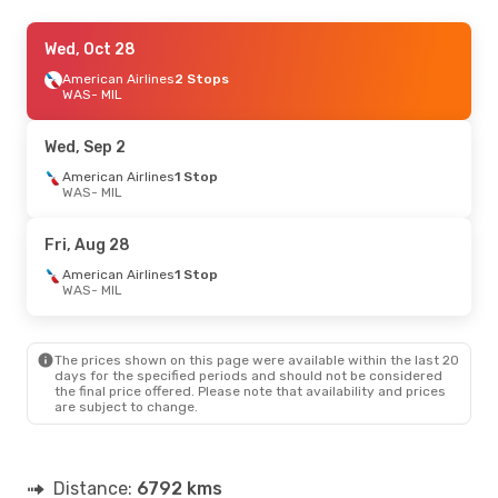
Sat, Sep 26
Wed, Oct 28
- Tue, Sep 29
Scandinavian Airlines
American Airlines
2 Stops
1 Stop
WAS
WAS
- MIL
- MIL
Scandinavian Airlines
2 Stops
MIL
- WAS
Wed, Sep 2
American Airlines
1 Stop
WAS
- MIL
Fri, Aug 28
American Airlines
1 Stop
WAS
- MIL
The prices shown on this page were available within the last 20
days for the specified periods and should not be considered
the final price offered. Please note that availability and prices
are subject to change.
Distance:
6792 kms