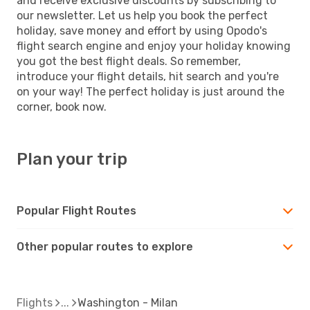
and receive exclusive discounts by subscribing to
our newsletter. Let us help you book the perfect
holiday, save money and effort by using Opodo's
flight search engine and enjoy your holiday knowing
you got the best flight deals. So remember,
introduce your flight details, hit search and you're
on your way! The perfect holiday is just around the
corner, book now.
Plan your trip
Popular Flight Routes
Other popular routes to explore
Flights
Washington - Milan