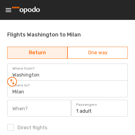
Flights Washington to Milan
Return
One way
Where from?
Washington
Where to?
Milan
Passengers
When?
1 adult
Direct flights