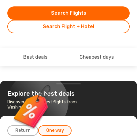
Search Flights
Search Flight + Hotel
Best deals
Cheapest days
Explore the best deals
Discover the cheapest flights from
Washington to Milan
Return
One way