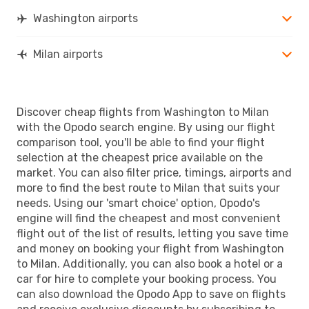
Washington airports
Milan airports
Discover cheap flights from Washington to Milan
with the Opodo search engine. By using our flight
comparison tool, you'll be able to find your flight
selection at the cheapest price available on the
market. You can also filter price, timings, airports and
more to find the best route to Milan that suits your
needs. Using our 'smart choice' option, Opodo's
engine will find the cheapest and most convenient
flight out of the list of results, letting you save time
and money on booking your flight from Washington
to Milan. Additionally, you can also book a hotel or a
car for hire to complete your booking process. You
can also download the Opodo App to save on flights