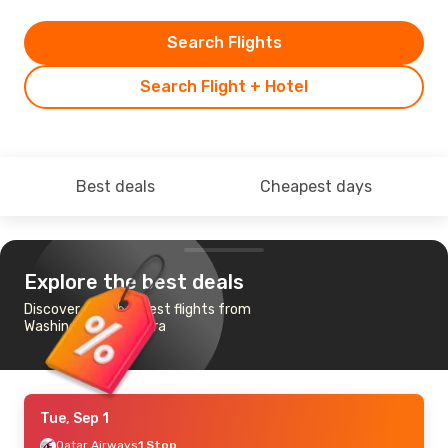
Search Flights
Search Flight + Hotel
Best deals
Cheapest days
Explore the best deals
Discover the cheapest flights from
Washington to Ankara
Tue, Sep 1
Qatar Airways
1 Stop