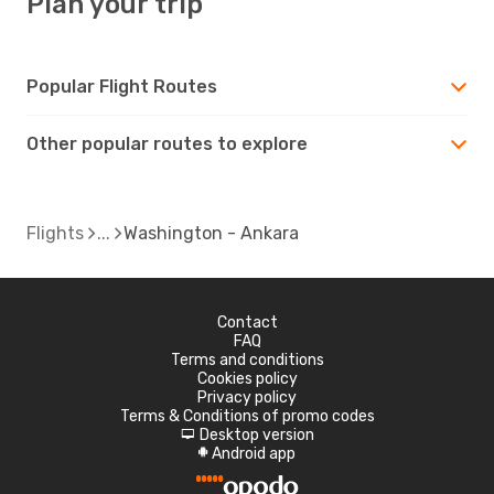
Plan your trip
Popular Flight Routes
Other popular routes to explore
Flights
Washington - Ankara
Contact
FAQ
Terms and conditions
Cookies policy
Privacy policy
Terms & Conditions of promo codes
Desktop version
d
Android app
A