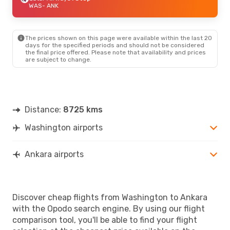
WAS
- ANK
The prices shown on this page were available within the last 20
days for the specified periods and should not be considered
the final price offered. Please note that availability and prices
are subject to change.
Distance:
8725 kms
Washington airports
Ankara airports
Discover cheap flights from Washington to Ankara
with the Opodo search engine. By using our flight
comparison tool, you'll be able to find your flight