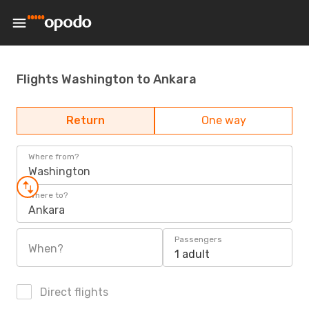
Flights Washington to Ankara
Return
One way
Where from?
Washington
Where to?
Ankara
Passengers
When?
1 adult
Direct flights