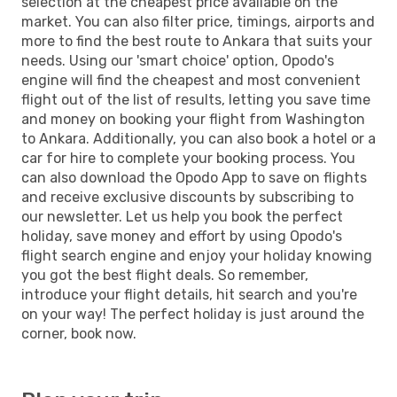
selection at the cheapest price available on the
market. You can also filter price, timings, airports and
more to find the best route to Ankara that suits your
needs. Using our 'smart choice' option, Opodo's
engine will find the cheapest and most convenient
flight out of the list of results, letting you save time
and money on booking your flight from Washington
to Ankara. Additionally, you can also book a hotel or a
car for hire to complete your booking process. You
can also download the Opodo App to save on flights
and receive exclusive discounts by subscribing to
our newsletter. Let us help you book the perfect
holiday, save money and effort by using Opodo's
flight search engine and enjoy your holiday knowing
you got the best flight deals. So remember,
introduce your flight details, hit search and you're
on your way! The perfect holiday is just around the
corner, book now.