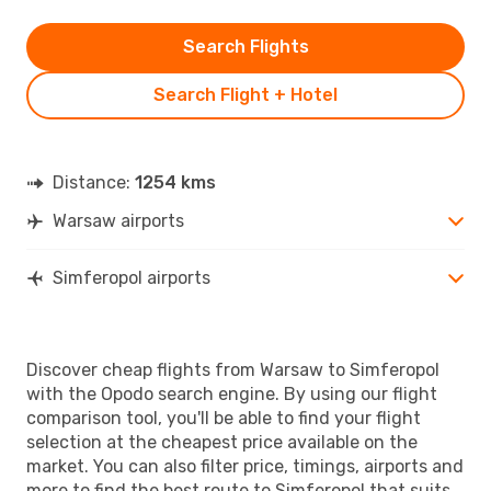
Search Flights
Search Flight + Hotel
Distance:
1254 kms
Warsaw airports
Simferopol airports
Discover cheap flights from Warsaw to Simferopol
with the Opodo search engine. By using our flight
comparison tool, you'll be able to find your flight
selection at the cheapest price available on the
market. You can also filter price, timings, airports and
more to find the best route to Simferopol that suits