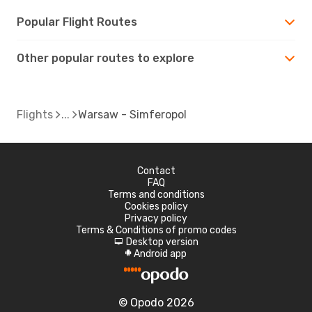
Popular Flight Routes
Other popular routes to explore
Flights
Warsaw - Simferopol
Contact
FAQ
Terms and conditions
Cookies policy
Privacy policy
Terms & Conditions of promo codes
Desktop version
d
Android app
A
© Opodo 2026