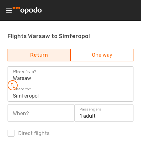
Flights Warsaw to Simferopol
Return
One way
Where from?
Warsaw
Where to?
Simferopol
Passengers
When?
1 adult
Direct flights