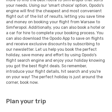
your needs. Using our 'smart choice' option, Opodo's
engine will find the cheapest and most convenient
flight out of the list of results, letting you save time
and money on booking your flight from Warsaw to
Simferopol. Additionally, you can also book a hotel or
a car for hire to complete your booking process. You
can also download the Opodo App to save on flights
and receive exclusive discounts by subscribing to
our newsletter. Let us help you book the perfect
holiday, save money and effort by using Opodo's
flight search engine and enjoy your holiday knowing
you got the best flight deals. So remember,
introduce your flight details, hit search and you're
on your way! The perfect holiday is just around the
corner, book now.
Plan your trip