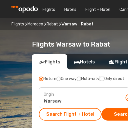
Flights
Hotels
Flight + Hotel
Car 
Flights
Morocco
Rabat
Warsaw - Rabat
Flights Warsaw to Rabat
Flights
Hotels
Flight
Return
One way
Multi-city
Only direct
Origin
Search Flight + Hotel
Search