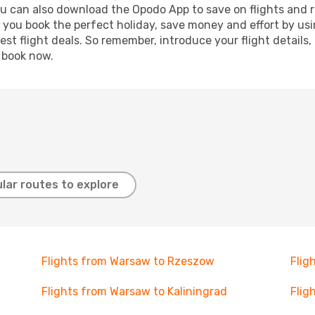
ou can also download the Opodo App to save on flights and 
p you book the perfect holiday, save money and effort by us
st flight deals. So remember, introduce your flight details,
, book now.
lar routes to explore
Flights from Warsaw to Rzeszow
Flig
Flights from Warsaw to Kaliningrad
Flig