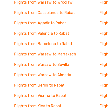
Flights from Warsaw to Wroclaw
Flig
Flights from Casablanca to Rabat
Flig
Flights from Agadir to Rabat
Flig
Flights from Valencia to Rabat
Flig
Flights from Barcelona to Rabat
Flig
Flights from Warsaw to Marrakech
Flig
Flights from Warsaw to Sevilla
Flig
Flights from Warsaw to Almeria
Flig
Flights from Berlin to Rabat
Flig
Flights from Vienna to Rabat
Flig
Flights from Kiev to Rabat
Flig