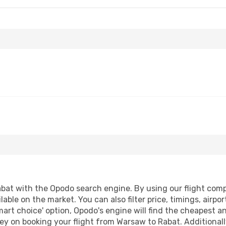
at with the Opodo search engine. By using our flight compari
lable on the market. You can also filter price, timings, airpo
mart choice' option, Opodo's engine will find the cheapest an
ey on booking your flight from Warsaw to Rabat. Additionally