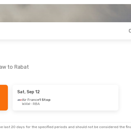
saw to Rabat
Sat, Sep 12
at, Oct 17
Sat, Sep 12
- Sat, Sep 19
Air France
1 Stop
WAW
- RBA
op
Air France
1 Stop
WAW
- RBA
op
Air France
1 Stop
RBA
- WAW
e last 20 days for the specified periods and should not be considered the final