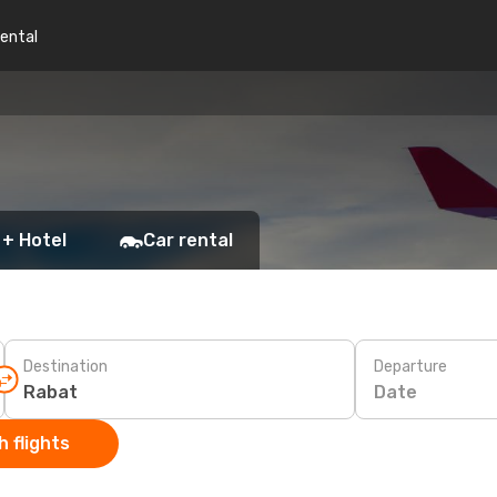
rental
 + Hotel
Car rental
Destination
Departure
Date
 flights