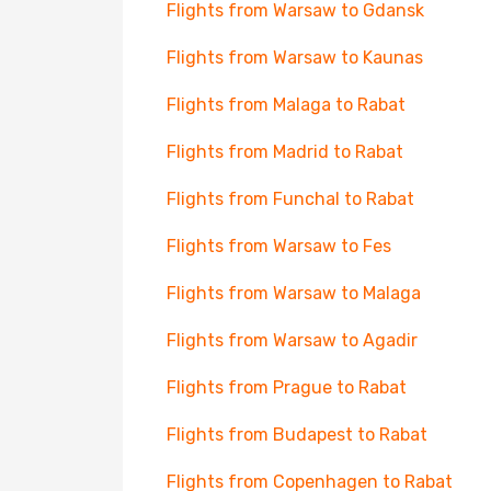
Flights from Warsaw to Gdansk
Flights from Warsaw to Kaunas
Flights from Malaga to Rabat
Flights from Madrid to Rabat
Flights from Funchal to Rabat
Flights from Warsaw to Fes
Flights from Warsaw to Malaga
Flights from Warsaw to Agadir
Flights from Prague to Rabat
Flights from Budapest to Rabat
Flights from Copenhagen to Rabat