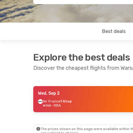
Best deals
Explore the best deals
Discover the cheapest flights from War
Wed, Sep 2
Fri, Sep 4
- Sun, Sep 6
Sat, Oct 10
- S
Air France
1 Stop
WAW
- RBA
Air France
1 Stop
Air France
1 St
WAW
- RBA
WAW
- RBA
Air France
1 Stop
Air France
1 St
RBA
- WAW
RBA
- WAW
The prices shown on this page were available within th