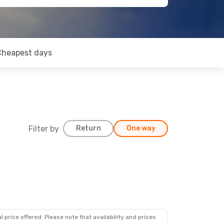
Cheapest days
Filter by
Return
One way
 price offered. Please note that availability and prices