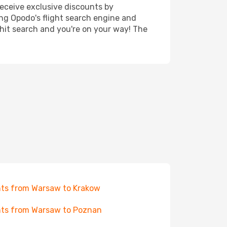
receive exclusive discounts by
ing Opodo's flight search engine and
 hit search and you're on your way! The
hts from Warsaw to Krakow
hts from Warsaw to Poznan