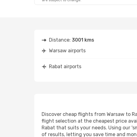
are subject to change.
Fri, Sep 25
- Mon, Sep 28
Air France
1 Stop
WAW
- RBA
Air France
1 Stop
RBA
- WAW
Distance:
3001 kms
Warsaw airports
Rabat airports
Discover cheap flights from Warsaw to Rab
flight selection at the cheapest price avai
Rabat that suits your needs. Using our 's
of results, letting you save time and mon