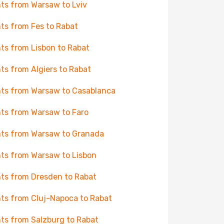
hts from Warsaw to Lviv
hts from Fes to Rabat
hts from Lisbon to Rabat
hts from Algiers to Rabat
hts from Warsaw to Casablanca
hts from Warsaw to Faro
hts from Warsaw to Granada
hts from Warsaw to Lisbon
hts from Dresden to Rabat
hts from Cluj-Napoca to Rabat
hts from Salzburg to Rabat