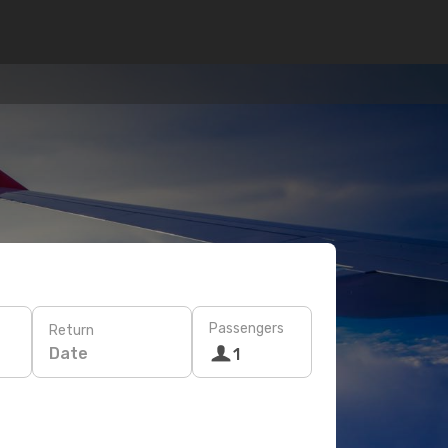
Passengers
Return
Date
1