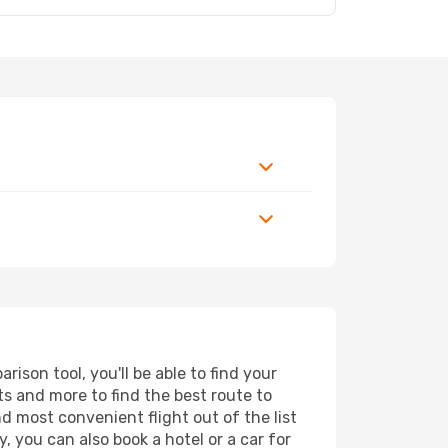
son tool, you'll be able to find your
rts and more to find the best route to
d most convenient flight out of the list
, you can also book a hotel or a car for