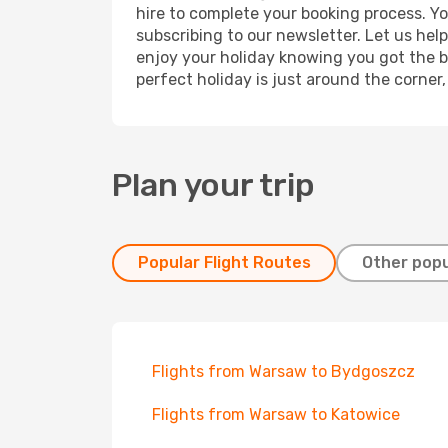
hire to complete your booking process. Y
subscribing to our newsletter. Let us hel
enjoy your holiday knowing you got the be
perfect holiday is just around the corner
Plan your trip
Popular Flight Routes
Other popu
Flights from Warsaw to Bydgoszcz
Flights from Warsaw to Katowice