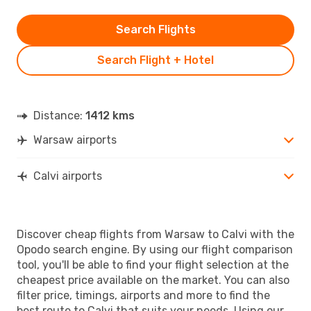
Search Flights
Search Flight + Hotel
Distance:
1412 kms
Warsaw airports
Calvi airports
Discover cheap flights from Warsaw to Calvi with the
Opodo search engine. By using our flight comparison
tool, you'll be able to find your flight selection at the
cheapest price available on the market. You can also
filter price, timings, airports and more to find the
best route to Calvi that suits your needs. Using our