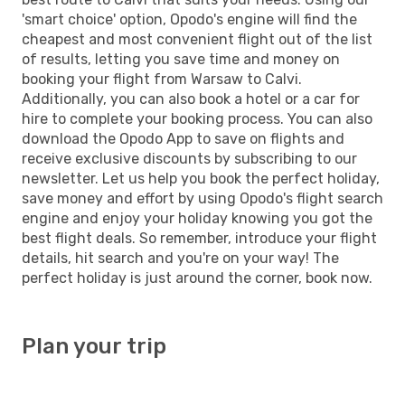
'smart choice' option, Opodo's engine will find the
cheapest and most convenient flight out of the list
of results, letting you save time and money on
booking your flight from Warsaw to Calvi.
Additionally, you can also book a hotel or a car for
hire to complete your booking process. You can also
download the Opodo App to save on flights and
receive exclusive discounts by subscribing to our
newsletter. Let us help you book the perfect holiday,
save money and effort by using Opodo's flight search
engine and enjoy your holiday knowing you got the
best flight deals. So remember, introduce your flight
details, hit search and you're on your way! The
perfect holiday is just around the corner, book now.
Plan your trip