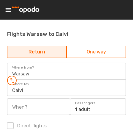
Flights Warsaw to Calvi
Return
One way
Where from?
Warsaw
Where to?
Calvi
Passengers
When?
1 adult
Direct flights