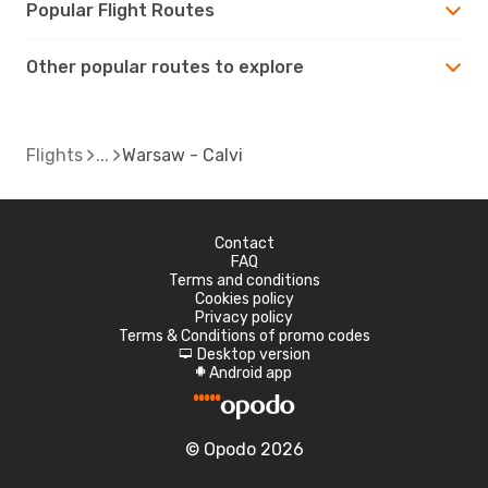
Popular Flight Routes
Other popular routes to explore
Flights
Warsaw - Calvi
Contact
FAQ
Terms and conditions
Cookies policy
Privacy policy
Terms & Conditions of promo codes
Desktop version
d
Android app
A
© Opodo 2026