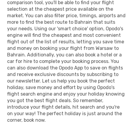
comparison tool, you'll be able to find your flight
selection at the cheapest price available on the
market. You can also filter price, timings, airports and
more to find the best route to Bahrain that suits
your needs. Using our 'smart choice' option, Opodo's
engine will find the cheapest and most convenient
flight out of the list of results, letting you save time
and money on booking your flight from Warsaw to
Bahrain. Additionally, you can also book a hotel or a
car for hire to complete your booking process. You
can also download the Opodo App to save on flights
and receive exclusive discounts by subscribing to
our newsletter. Let us help you book the perfect
holiday, save money and effort by using Opodo's
flight search engine and enjoy your holiday knowing
you got the best flight deals. So remember,
introduce your flight details, hit search and you're
on your way! The perfect holiday is just around the
corner, book now.