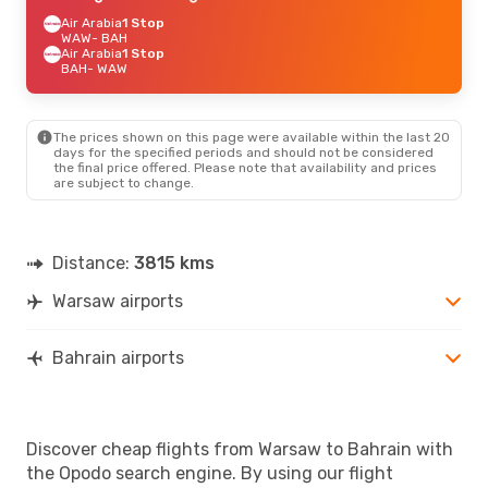
Air Arabia
1 Stop
WAW
- BAH
Air Arabia
1 Stop
BAH
- WAW
The prices shown on this page were available within the last 20
days for the specified periods and should not be considered
the final price offered. Please note that availability and prices
are subject to change.
Distance:
3815 kms
Warsaw airports
Bahrain airports
Discover cheap flights from Warsaw to Bahrain with
the Opodo search engine. By using our flight