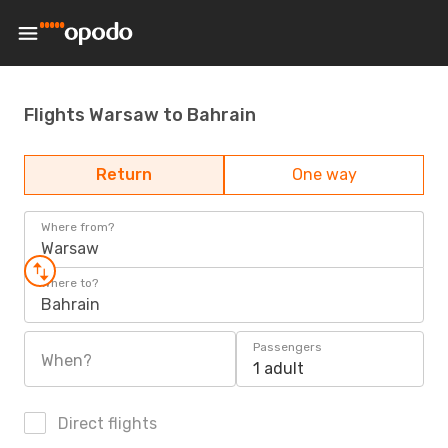
Flights Warsaw to Bahrain
Return
One way
Where from?
Warsaw
Where to?
Bahrain
Passengers
When?
1 adult
Direct flights