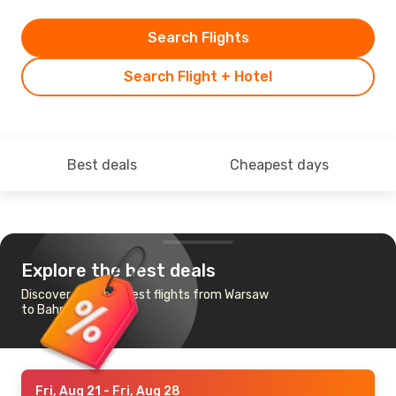
Search Flights
Search Flight + Hotel
Best deals
Cheapest days
Explore the best deals
Discover the cheapest flights from Warsaw
to Bahrain
Fri, Aug 21
- Fri, Aug 28