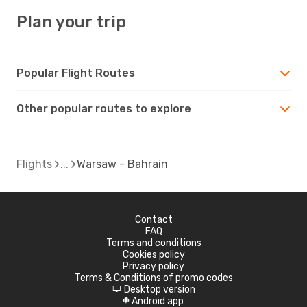
Plan your trip
Popular Flight Routes
Other popular routes to explore
Flights
Warsaw - Bahrain
Contact
FAQ
Terms and conditions
Cookies policy
Privacy policy
Terms & Conditions of promo codes
Desktop version
d
Android app
A