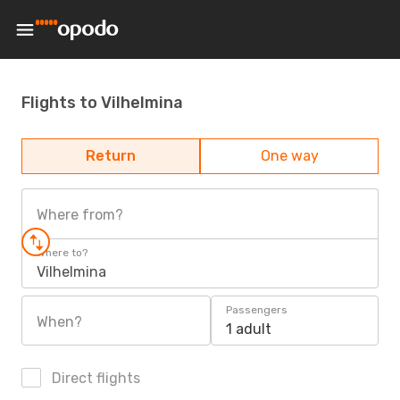
Flights to Vilhelmina
Return
One way
Where from?
Where to?
Vilhelmina
Passengers
When?
1 adult
Direct flights