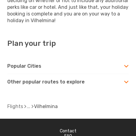
deciding on whether or not to include any additional
perks like car or hotel. And just like that, your holiday
booking is complete and you are on your way to a
holiday in Vilhelmina!
Plan your trip
Popular Cities
Other popular routes to explore
Flights
Vilhelmina
Contact