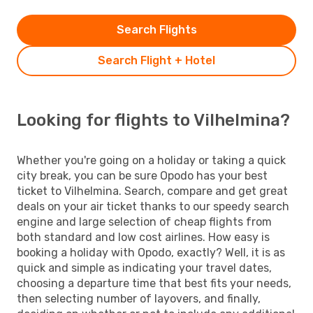
Search Flights
Search Flight + Hotel
Looking for flights to Vilhelmina?
Whether you're going on a holiday or taking a quick
city break, you can be sure Opodo has your best
ticket to Vilhelmina. Search, compare and get great
deals on your air ticket thanks to our speedy search
engine and large selection of cheap flights from
both standard and low cost airlines. How easy is
booking a holiday with Opodo, exactly? Well, it is as
quick and simple as indicating your travel dates,
choosing a departure time that best fits your needs,
then selecting number of layovers, and finally,