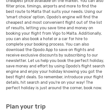
cheapest price available on the market. You can also
filter price, timings, airports and more to find the
best route to Malta that suits your needs. Using our
'smart choice' option, Opodo's engine will find the
cheapest and most convenient flight out of the list
of results, letting you save time and money on
booking your flight from Vigo to Malta. Additionally,
you can also book a hotel or a car for hire to
complete your booking process. You can also
download the Opodo App to save on flights and
receive exclusive discounts by subscribing to our
newsletter. Let us help you book the perfect holiday,
save money and effort by using Opodo's flight search
engine and enjoy your holiday knowing you got the
best flight deals. So remember, introduce your flight
details, hit search and you're on your way! The
perfect holiday is just around the corner, book now.
Plan your trip