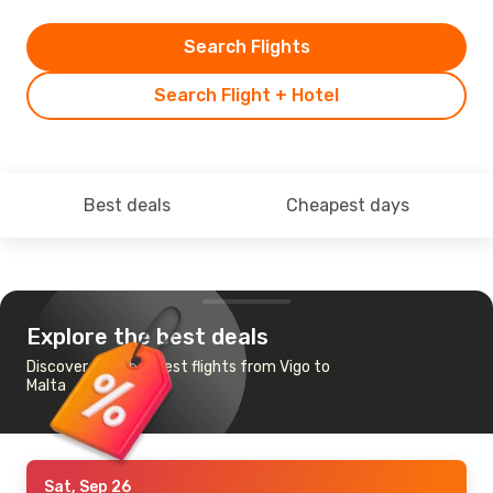
Search Flights
Search Flight + Hotel
Best deals
Cheapest days
Explore the best deals
Discover the cheapest flights from Vigo to
Malta
Sat, Sep 26