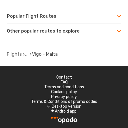
Popular Flight Routes
Other popular routes to explore
Flights
Vigo - Malta
Contact
FAQ
Terms and conditions
Cookies policy
Privacy policy
Terms & Conditions of promo codes
Desktop version
d
Android app
A