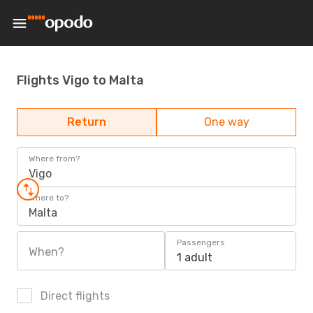
Flights Vigo to Malta
Return
One way
Where from?
Vigo
Where to?
Malta
Passengers
When?
1 adult
Direct flights