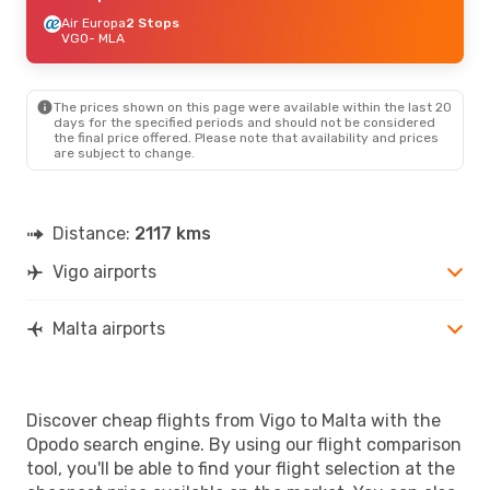
Air Europa
2 Stops
VGO
- MLA
The prices shown on this page were available within the last 20
days for the specified periods and should not be considered
the final price offered. Please note that availability and prices
are subject to change.
Distance:
2117 kms
Vigo airports
Malta airports
Discover cheap flights from Vigo to Malta with the
Opodo search engine. By using our flight comparison
tool, you'll be able to find your flight selection at the