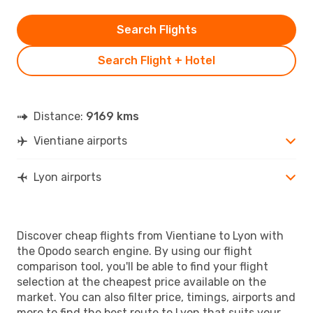
Search Flights
Search Flight + Hotel
Distance:
9169 kms
Vientiane airports
Lyon airports
Discover cheap flights from Vientiane to Lyon with
the Opodo search engine. By using our flight
comparison tool, you'll be able to find your flight
selection at the cheapest price available on the
market. You can also filter price, timings, airports and
more to find the best route to Lyon that suits your