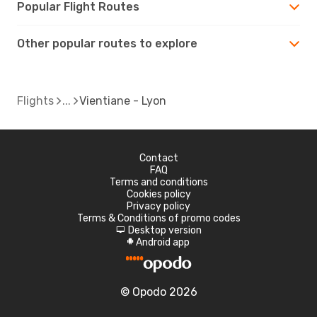
Popular Flight Routes
Other popular routes to explore
Flights
Vientiane - Lyon
Contact
FAQ
Terms and conditions
Cookies policy
Privacy policy
Terms & Conditions of promo codes
Desktop version
d
Android app
A
© Opodo 2026