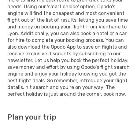
needs. Using our 'smart choice' option, Opodo's
engine will find the cheapest and most convenient
flight out of the list of results, letting you save time
and money on booking your flight from Vientiane to
Lyon. Additionally, you can also book a hotel or a car
for hire to complete your booking process. You can
also download the Opodo App to save on flights and
receive exclusive discounts by subscribing to our
newsletter. Let us help you book the perfect holiday,
save money and effort by using Opodo's flight search
engine and enjoy your holiday knowing you got the
best flight deals. So remember, introduce your flight
details, hit search and you're on your way! The
perfect holiday is just around the corner, book now.
Plan your trip