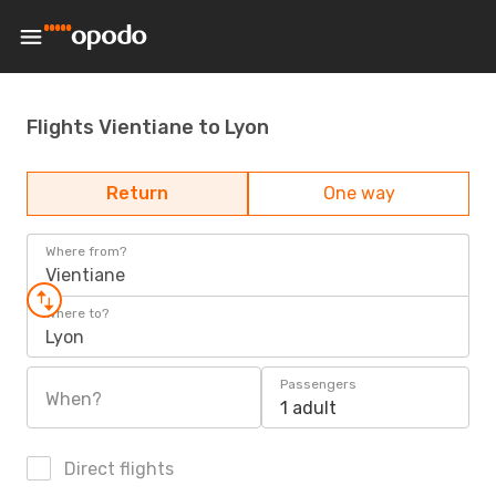
Flights Vientiane to Lyon
Return
One way
Where from?
Vientiane
Where to?
Lyon
Passengers
When?
1 adult
Direct flights