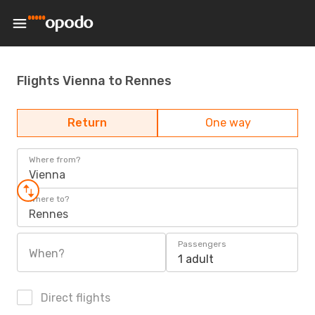
Flights Vienna to Rennes
Return
One way
Where from?
Vienna
Where to?
Rennes
Passengers
When?
1 adult
Direct flights