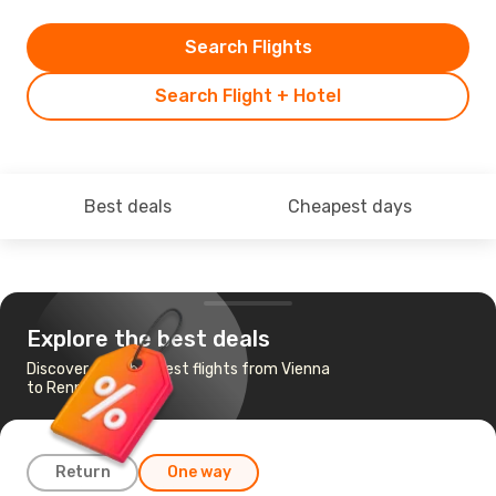
Search Flights
Search Flight + Hotel
Best deals
Cheapest days
Explore the best deals
Discover the cheapest flights from Vienna
to Rennes
Return
One way