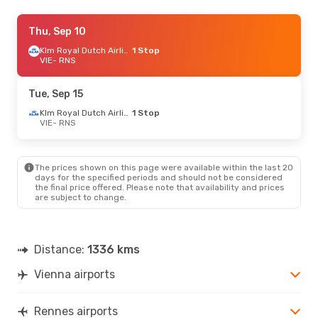
Sat, Sep 5
Thu, Sep 10
- Fri, Sep 11
Klm Royal Dutch Airlines
Klm Royal Dutch Airlines
1 Stop
1 Stop
VIE
VIE
- RNS
- RNS
Klm Royal Dutch Airlines
1 Stop
RNS
- VIE
Tue, Sep 15
Thu, Oct 8
- Tue, Oct 13
Klm Royal Dutch Airlines
1 Stop
VIE
- RNS
Klm Royal Dutch Airlines
1 Stop
VIE
- RNS
Klm Royal Dutch Airlines
1 Stop
RNS
- VIE
The prices shown on this page were available within the last 20
days for the specified periods and should not be considered
the final price offered. Please note that availability and prices
Thu, Oct 22
- Thu, Oct 29
are subject to change.
Klm Royal Dutch Airlines
1 Stop
VIE
- RNS
Klm Royal Dutch Airlines
1 Stop
RNS
- VIE
Distance:
1336 kms
Vienna airports
Wed, Sep 30
- Fri, Oct 2
Klm Royal Dutch Airlines
1 Stop
VIE
- RNS
Rennes airports
Klm Royal Dutch Airlines
1 Stop