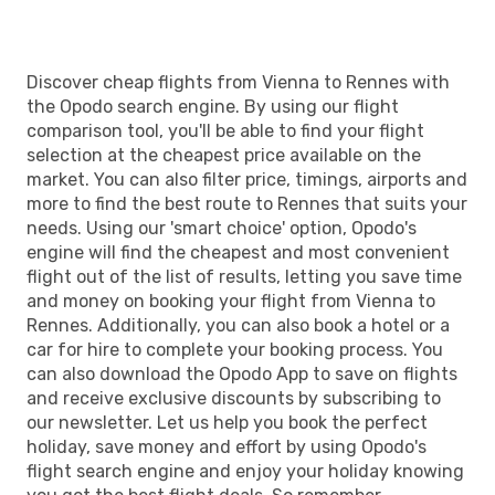
RNS
- VIE
Discover cheap flights from Vienna to Rennes with
the Opodo search engine. By using our flight
comparison tool, you'll be able to find your flight
selection at the cheapest price available on the
market. You can also filter price, timings, airports and
more to find the best route to Rennes that suits your
needs. Using our 'smart choice' option, Opodo's
engine will find the cheapest and most convenient
flight out of the list of results, letting you save time
and money on booking your flight from Vienna to
Rennes. Additionally, you can also book a hotel or a
car for hire to complete your booking process. You
can also download the Opodo App to save on flights
and receive exclusive discounts by subscribing to
our newsletter. Let us help you book the perfect
holiday, save money and effort by using Opodo's
flight search engine and enjoy your holiday knowing