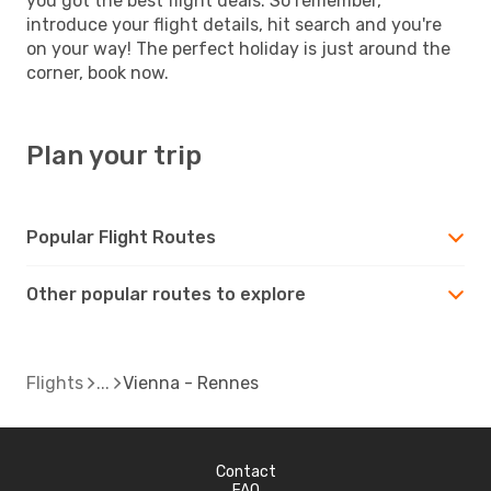
you got the best flight deals. So remember,
introduce your flight details, hit search and you're
on your way! The perfect holiday is just around the
corner, book now.
Plan your trip
Popular Flight Routes
Other popular routes to explore
Flights
Vienna - Rennes
Contact
FAQ