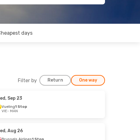
Cheapest days
Filter by
Return
One way
ed, Sep 23
Vueling
1 Stop
VIE
- MAN
ed, Aug 26
Brussels Airlines
1 Stop