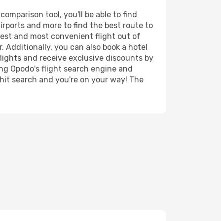
mparison tool, you'll be able to find
airports and more to find the best route to
pest and most convenient flight out of
. Additionally, you can also book a hotel
lights and receive exclusive discounts by
ing Opodo's flight search engine and
 hit search and you're on your way! The