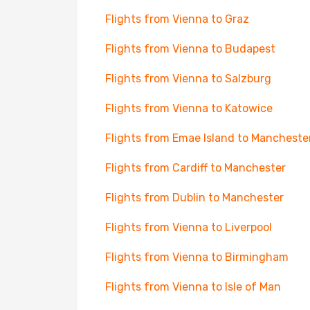
Flights from Vienna to Graz
Flights from Vienna to Budapest
Flights from Vienna to Salzburg
Flights from Vienna to Katowice
Flights from Emae Island to Mancheste
Flights from Cardiff to Manchester
Flights from Dublin to Manchester
Flights from Vienna to Liverpool
Flights from Vienna to Birmingham
Flights from Vienna to Isle of Man