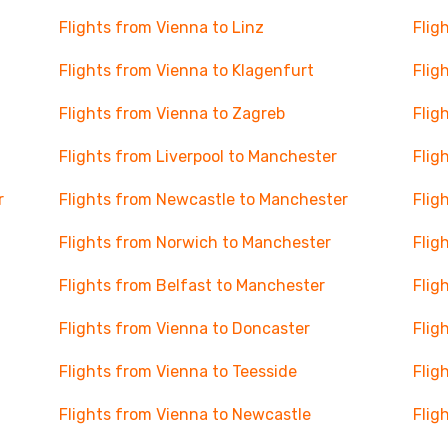
Flights from Vienna to Linz
Flig
Flights from Vienna to Klagenfurt
Flig
Flights from Vienna to Zagreb
Flig
Flights from Liverpool to Manchester
Flig
r
Flights from Newcastle to Manchester
Flig
Flights from Norwich to Manchester
Flig
Flights from Belfast to Manchester
Flig
Flights from Vienna to Doncaster
Flig
Flights from Vienna to Teesside
Flig
Flights from Vienna to Newcastle
Flig