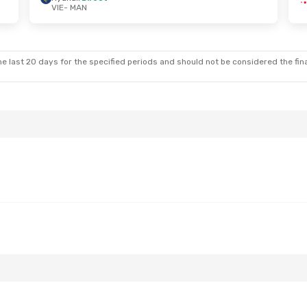
VIE
- MAN
 Sun, Sep 20
Sun, Sep 6
- Mon, Sep 7
op
Lufthansa
1 Stop
VIE
- MAN
ct
Ryanair
Direct
MAN
- VIE
e last 20 days for the specified periods and should not be considered the final