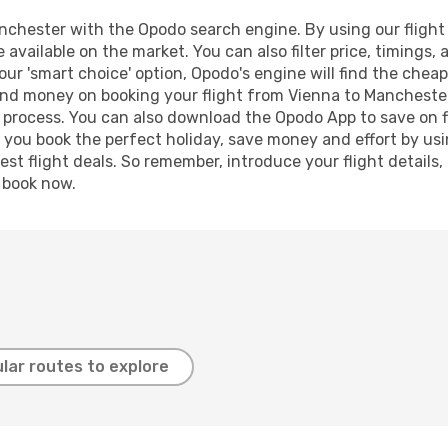
chester with the Opodo search engine. By using our flight co
 available on the market. You can also filter price, timings, 
ur 'smart choice' option, Opodo's engine will find the chea
e and money on booking your flight from Vienna to Manchester
g process. You can also download the Opodo App to save on f
p you book the perfect holiday, save money and effort by us
st flight deals. So remember, introduce your flight details,
, book now.
lar routes to explore