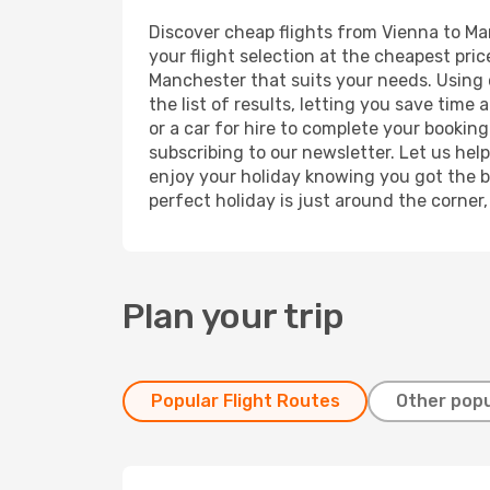
Discover cheap flights from Vienna to Man
your flight selection at the cheapest price
Manchester that suits your needs. Using o
the list of results, letting you save tim
or a car for hire to complete your bookin
subscribing to our newsletter. Let us hel
enjoy your holiday knowing you got the be
perfect holiday is just around the corner
Plan your trip
Popular Flight Routes
Other popu