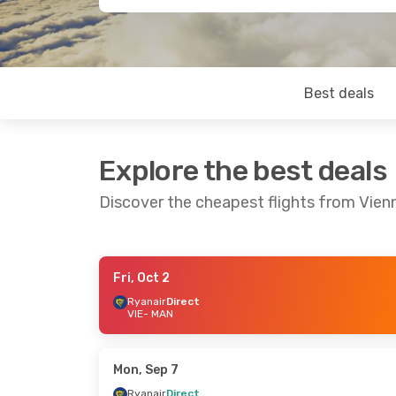
Best deals
Explore the best deals
Discover the cheapest flights from Vie
Fri, Oct 2
Wed, Oct 14
- Sun, Oct 18
Fri, Sep 25
-
Ryanair
Direct
VIE
- MAN
Ryanair
Direct
Ryanair
Dire
VIE
- MAN
VIE
- MAN
Ryanair
Direct
Ryanair
Dire
MAN
- VIE
MAN
- VIE
Mon, Sep 7
Ryanair
Direct