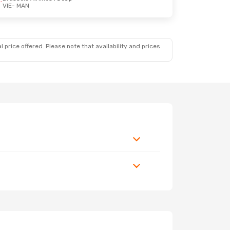
VIE
- MAN
 price offered. Please note that availability and prices