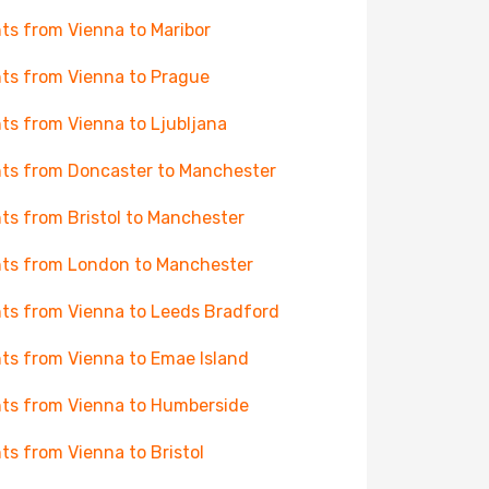
hts from Vienna to Maribor
hts from Vienna to Prague
hts from Vienna to Ljubljana
hts from Doncaster to Manchester
hts from Bristol to Manchester
hts from London to Manchester
hts from Vienna to Leeds Bradford
hts from Vienna to Emae Island
hts from Vienna to Humberside
hts from Vienna to Bristol