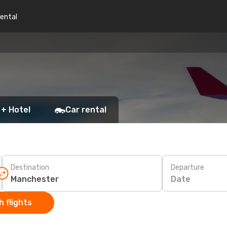
rental
 + Hotel
Car rental
Destination
Departure
Date
 flights