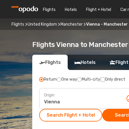
Flights
Hotels
Flight + Hotel
Car 
Flights
United Kingdom
Manchester
Vienna - Manchester
Flights Vienna to Manchester
Flights
Hotels
Flight
Return
One way
Multi-city
Only direct
Origin
Search Flight + Hotel
Search