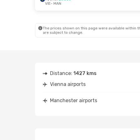
VIE
- MAN
Wed, Aug 19
- Mon, Aug 24
Tue, Sep 15
-
Lufthansa
1 Stop
Vueling
1 St
VIE
- MAN
VIE
- MAN
Ryanair
Direct
Ryanair
Dire
MAN
- VIE
MAN
- VIE
The prices shown on this page were available within th
are subject to change.
Distance:
1427 kms
Vienna airports
Manchester airports