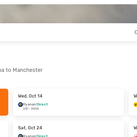
nna to Manchester
Wed, Oct 14
W
 Sun, Sep 27
Tue, Oct 20
- Wed, Oct 21
Ryanair
Direct
VIE
- MAN
ct
Ryanair UK
Direct
VIE
- MAN
ct
Ryanair
Direct
MAN
- VIE
Sat, Oct 24
W
Ryanair
Direct