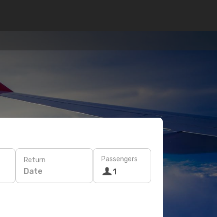
Passengers
Return
Date
1