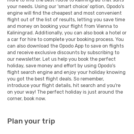
your needs. Using our 'smart choice' option, Opodo's
engine will find the cheapest and most convenient
flight out of the list of results, letting you save time
and money on booking your flight from Vienna to
Kaliningrad. Additionally, you can also book a hotel or
a car for hire to complete your booking process. You
can also download the Opodo App to save on flights
and receive exclusive discounts by subscribing to
our newsletter. Let us help you book the perfect
holiday, save money and effort by using Opodo's
flight search engine and enjoy your holiday knowing
you got the best flight deals. So remember,
introduce your flight details, hit search and you're
on your way! The perfect holiday is just around the
corner, book now.
Plan your trip