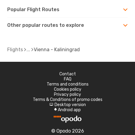
Popular Flight Routes
Other popular routes to explore
Flights
Vienna - Kaliningrad
Contact
FAQ
Terms and conditions
Cookies policy
Privacy policy
Terms & Conditions of promo codes
Desktop version
d
Android app
A
© Opodo 2026