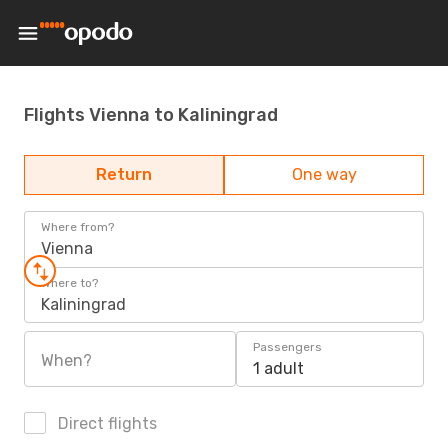
Flights Vienna to Kaliningrad
Return
One way
Where from?
Vienna
Where to?
Kaliningrad
Passengers
When?
1 adult
Direct flights