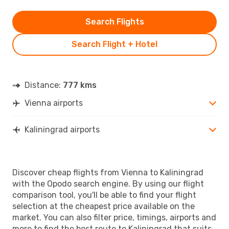
Search Flights
Search Flight + Hotel
Distance:
777 kms
Vienna airports
Kaliningrad airports
Discover cheap flights from Vienna to Kaliningrad
with the Opodo search engine. By using our flight
comparison tool, you'll be able to find your flight
selection at the cheapest price available on the
market. You can also filter price, timings, airports and
more to find the best route to Kaliningrad that suits