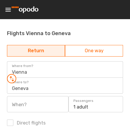
Flights Vienna to Geneva
Return
One way
Where from?
Vienna
Where to?
Geneva
Passengers
When?
1 adult
Direct flights