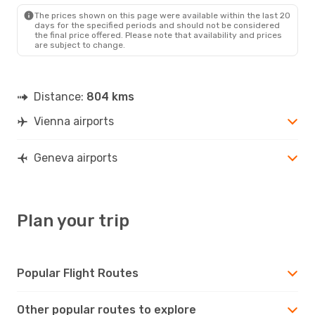
GVA
- VIE
The prices shown on this page were available within the last 20
days for the specified periods and should not be considered
the final price offered. Please note that availability and prices
are subject to change.
Distance:
804 kms
Vienna airports
Geneva airports
Plan your trip
Popular Flight Routes
Other popular routes to explore