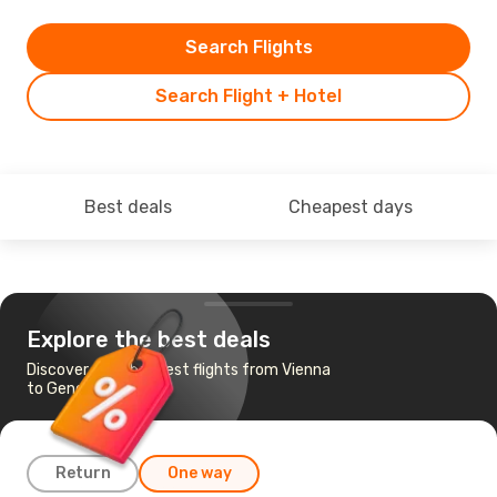
Search Flights
Search Flight + Hotel
Best deals
Cheapest days
Explore the best deals
Discover the cheapest flights from Vienna
to Geneva
Return
One way