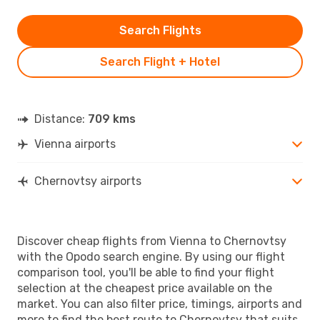
Search Flights
Search Flight + Hotel
Distance:
709 kms
Vienna airports
Chernovtsy airports
Discover cheap flights from Vienna to Chernovtsy
with the Opodo search engine. By using our flight
comparison tool, you'll be able to find your flight
selection at the cheapest price available on the
market. You can also filter price, timings, airports and
more to find the best route to Chernovtsy that suits