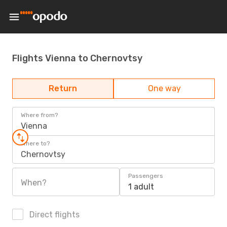
Flights Vienna to Chernovtsy
Return
One way
Where from?
Vienna
Where to?
Chernovtsy
Passengers
When?
1 adult
Direct flights