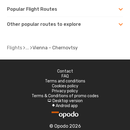
Popular Flight Routes
Other popular routes to explore
Flights
Vienna - Chernovtsy
Contact
FAQ
Terms and conditions
Cookies policy
Privacy policy
Terms & Conditions of promo codes
Desktop version
d
Android app
A
© Opodo 2026