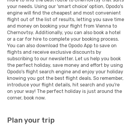
your needs. Using our 'smart choice' option, Opodo's
engine will find the cheapest and most convenient
flight out of the list of results, letting you save time
and money on booking your flight from Vienna to
Chernovtsy. Additionally, you can also book a hotel
or a car for hire to complete your booking process.
You can also download the Opodo App to save on
flights and receive exclusive discounts by
subscribing to our newsletter. Let us help you book
the perfect holiday, save money and effort by using
Opodo's flight search engine and enjoy your holiday
knowing you got the best flight deals. So remember,
introduce your flight details, hit search and you're
on your way! The perfect holiday is just around the
corner, book now.
Plan your trip