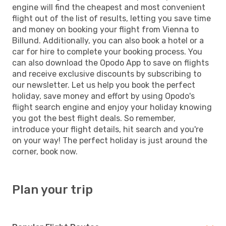
engine will find the cheapest and most convenient
flight out of the list of results, letting you save time
and money on booking your flight from Vienna to
Billund. Additionally, you can also book a hotel or a
car for hire to complete your booking process. You
can also download the Opodo App to save on flights
and receive exclusive discounts by subscribing to
our newsletter. Let us help you book the perfect
holiday, save money and effort by using Opodo's
flight search engine and enjoy your holiday knowing
you got the best flight deals. So remember,
introduce your flight details, hit search and you're
on your way! The perfect holiday is just around the
corner, book now.
Plan your trip