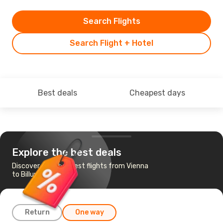
Search Flights
Search Flight + Hotel
Best deals
Cheapest days
Explore the best deals
Discover the cheapest flights from Vienna
to Billund
Return
One way