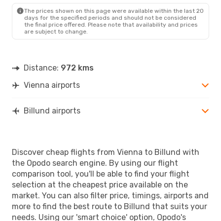
BLL
- VIE
The prices shown on this page were available within the last 20
days for the specified periods and should not be considered
the final price offered. Please note that availability and prices
are subject to change.
Distance:
972 kms
Vienna airports
Billund airports
Discover cheap flights from Vienna to Billund with
the Opodo search engine. By using our flight
comparison tool, you'll be able to find your flight
selection at the cheapest price available on the
market. You can also filter price, timings, airports and
more to find the best route to Billund that suits your
needs. Using our 'smart choice' option, Opodo's