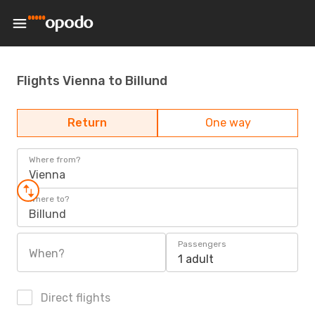
Flights Vienna to Billund
Return
One way
Where from?
Vienna
Where to?
Billund
Passengers
When?
1 adult
Direct flights