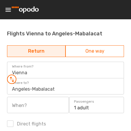
Flights Vienna to Angeles-Mabalacat
Return
One way
Where from?
Vienna
Where to?
Angeles-Mabalacat
Passengers
When?
1 adult
Direct flights