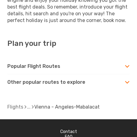
engine and enjoy your holiday knowing you got the
best flight deals. So remember, introduce your flight
details, hit search and you're on your way! The
perfect holiday is just around the corner, book now.
Plan your trip
Popular Flight Routes
Other popular routes to explore
Flights
Vienna - Angeles-Mabalacat
Contact
FAQ