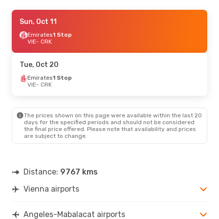
Sun, Oct 11
Sun, Oct 11
- Mon, Oct 19
EVA Air
Emirates
1 Stop
1 Stop
VIE
VIE
- CRK
- CRK
Scoot
1 Stop
CRK
- VIE
Tue, Oct 20
Emirates
1 Stop
VIE
- CRK
The prices shown on this page were available within the last 20
days for the specified periods and should not be considered
the final price offered. Please note that availability and prices
are subject to change.
Distance:
9767 kms
Vienna airports
Angeles-Mabalacat airports