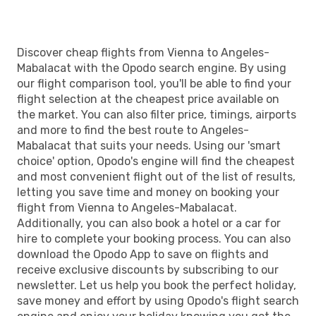
Discover cheap flights from Vienna to Angeles-
Mabalacat with the Opodo search engine. By using
our flight comparison tool, you'll be able to find your
flight selection at the cheapest price available on
the market. You can also filter price, timings, airports
and more to find the best route to Angeles-
Mabalacat that suits your needs. Using our 'smart
choice' option, Opodo's engine will find the cheapest
and most convenient flight out of the list of results,
letting you save time and money on booking your
flight from Vienna to Angeles-Mabalacat.
Additionally, you can also book a hotel or a car for
hire to complete your booking process. You can also
download the Opodo App to save on flights and
receive exclusive discounts by subscribing to our
newsletter. Let us help you book the perfect holiday,
save money and effort by using Opodo's flight search