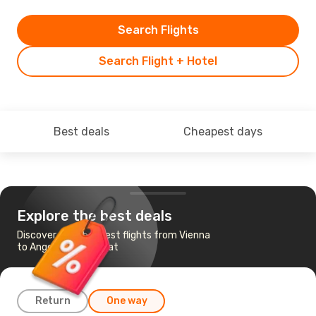
Search Flights
Search Flight + Hotel
Best deals
Cheapest days
Explore the best deals
Discover the cheapest flights from Vienna
to Angeles-Mabalacat
Return
One way