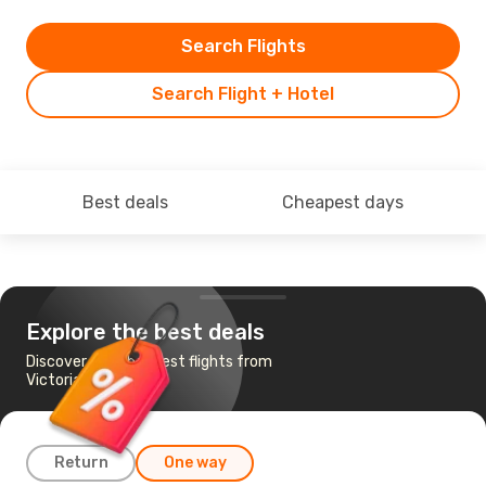
Search Flights
Search Flight + Hotel
Best deals
Cheapest days
Explore the best deals
Discover the cheapest flights from
Victoria to Toronto
Return
One way