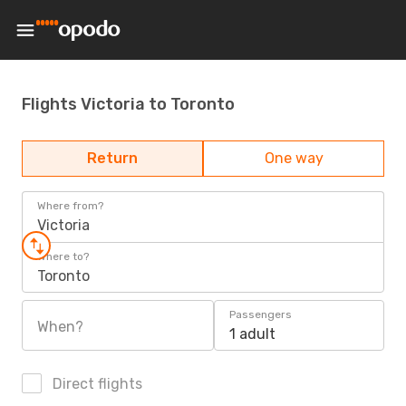
Flights Victoria to Toronto
Return
One way
Where from?
Victoria
Where to?
Toronto
Passengers
When?
1 adult
Direct flights