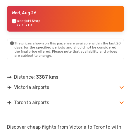
Thu, Sep 3
Wed, Aug 26
- Thu, Sep 10
Westjet
Westjet
1 Stop
1 Stop
YYJ
YYJ
- YTO
- YTO
Westjet
1 Stop
YTO
- YYJ
The prices shown on this page were available within the last 20
Sat, Aug 22
- Sun, Aug 23
days for the specified periods and should not be considered
the final price offered. Please note that availability and prices
Air Canada
Direct
are subject to change.
YYJ
- YTO
Air Canada
Direct
YTO
- YYJ
Distance:
3387 kms
Victoria airports
Toronto airports
Discover cheap flights from Victoria to Toronto with