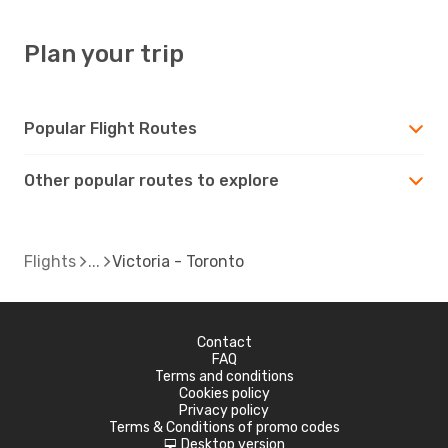
Plan your trip
Popular Flight Routes
Other popular routes to explore
Flights
Victoria - Toronto
Contact
FAQ
Terms and conditions
Cookies policy
Privacy policy
Terms & Conditions of promo codes
Desktop version
d