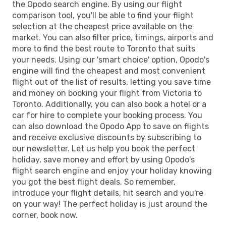
the Opodo search engine. By using our flight
comparison tool, you'll be able to find your flight
selection at the cheapest price available on the
market. You can also filter price, timings, airports and
more to find the best route to Toronto that suits
your needs. Using our 'smart choice' option, Opodo's
engine will find the cheapest and most convenient
flight out of the list of results, letting you save time
and money on booking your flight from Victoria to
Toronto. Additionally, you can also book a hotel or a
car for hire to complete your booking process. You
can also download the Opodo App to save on flights
and receive exclusive discounts by subscribing to
our newsletter. Let us help you book the perfect
holiday, save money and effort by using Opodo's
flight search engine and enjoy your holiday knowing
you got the best flight deals. So remember,
introduce your flight details, hit search and you're
on your way! The perfect holiday is just around the
corner, book now.