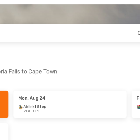
ria Falls to Cape Town
Mon, Aug 24
F
Airlink
1 Stop
VFA
- CPT