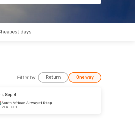
Cheapest days
Filter by
Return
One way
ri, Sep 4
South African Airways
1 Stop
VFA
- CPT