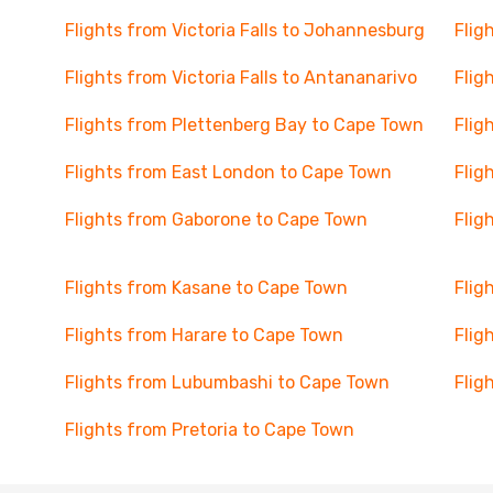
Flights from Victoria Falls to Johannesburg
Flig
Flights from Victoria Falls to Antananarivo
Flig
Flights from Plettenberg Bay to Cape Town
Flig
Flights from East London to Cape Town
Flig
Flights from Gaborone to Cape Town
Flig
Flights from Kasane to Cape Town
Flig
Flights from Harare to Cape Town
Flig
Flights from Lubumbashi to Cape Town
Flig
Flights from Pretoria to Cape Town