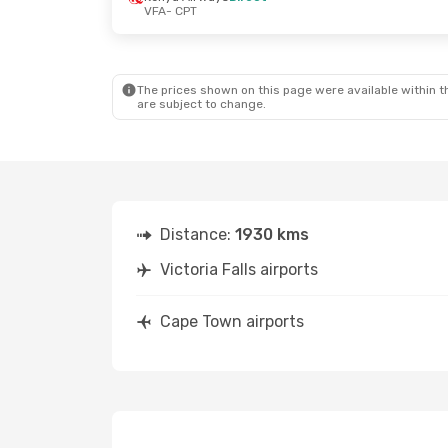
VFA
- CPT
The prices shown on this page were available within th
are subject to change.
Distance:
1930 kms
Victoria Falls airports
Cape Town airports