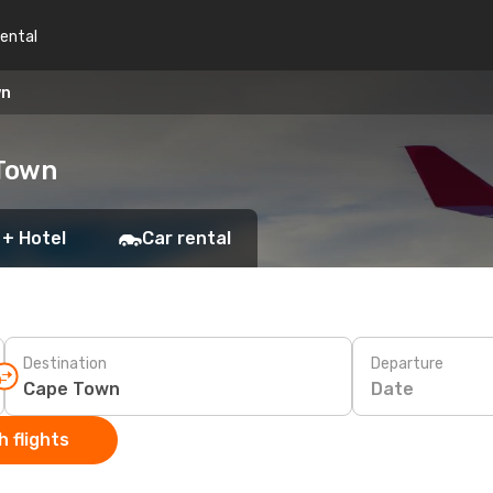
rental
wn
 Town
 + Hotel
Car rental
Destination
Departure
Date
 flights