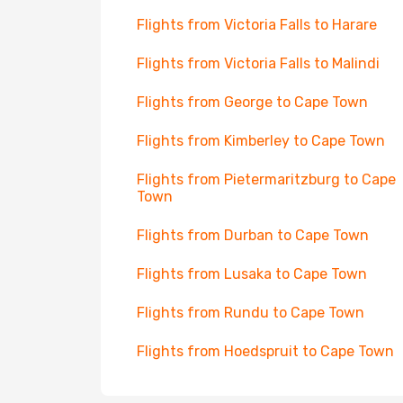
Flights from Victoria Falls to Harare
Flights from Victoria Falls to Malindi
Flights from George to Cape Town
Flights from Kimberley to Cape Town
Flights from Pietermaritzburg to Cape
Town
Flights from Durban to Cape Town
Flights from Lusaka to Cape Town
Flights from Rundu to Cape Town
Flights from Hoedspruit to Cape Town