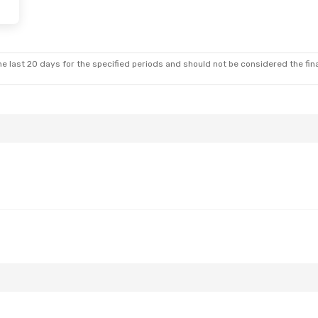
e last 20 days for the specified periods and should not be considered the final