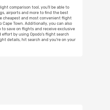
ght comparison tool, you'll be able to
ngs, airports and more to find the best
the cheapest and most convenient flight
to Cape Town. Additionally, you can also
 to save on flights and receive exclusive
 effort by using Opodo's flight search
ht details, hit search and you're on your