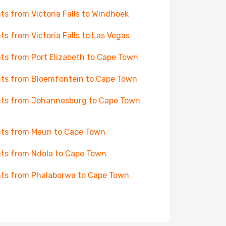
hts from Victoria Falls to Windhoek
hts from Victoria Falls to Las Vegas
hts from Port Elizabeth to Cape Town
hts from Bloemfontein to Cape Town
hts from Johannesburg to Cape Town
hts from Maun to Cape Town
hts from Ndola to Cape Town
hts from Phalaborwa to Cape Town