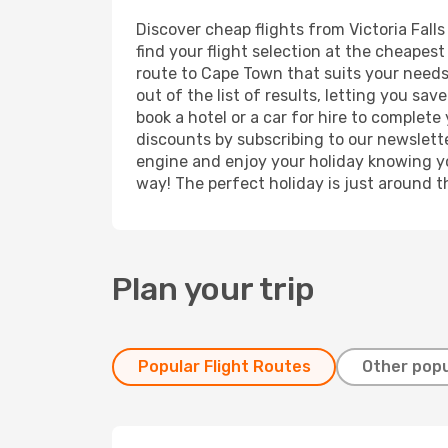
Discover cheap flights from Victoria Fall
find your flight selection at the cheapest 
route to Cape Town that suits your needs.
out of the list of results, letting you sa
book a hotel or a car for hire to complet
discounts by subscribing to our newslette
engine and enjoy your holiday knowing you
way! The perfect holiday is just around t
Plan your trip
Popular Flight Routes
Other popu