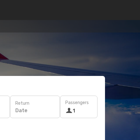
Passengers
Return
Date
1