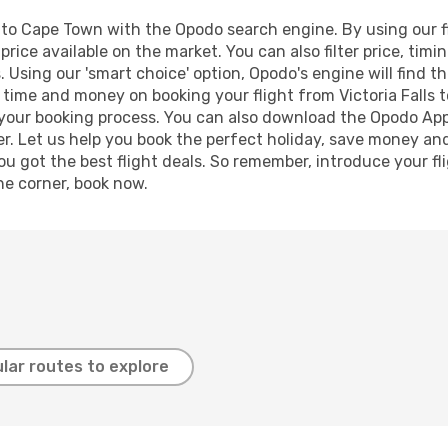
s to Cape Town with the Opodo search engine. By using our fli
price available on the market. You can also filter price, timi
 Using our 'smart choice' option, Opodo's engine will find 
ve time and money on booking your flight from Victoria Falls 
e your booking process. You can also download the Opodo App
r. Let us help you book the perfect holiday, save money and
 got the best flight deals. So remember, introduce your flig
he corner, book now.
lar routes to explore