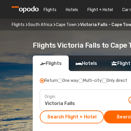
Flights
Hotels
Flight + Hotel
Car 
Flights
South Africa
Cape Town
Victoria Falls - Cape To
Flights Victoria Falls to Cape
Flights
Hotels
Flight
Return
One way
Multi-city
Only direct
Origin
Search Flight + Hotel
Search