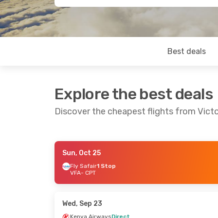
Best deals
Explore the best deals
Discover the cheapest flights from Victo
Sun, Oct 25
Fri, Sep 4
- Mon, Sep 7
Fly Safair
1 Stop
VFA
- CPT
South African Airways
1 Stop
VFA
- CPT
South African Airways
1 Stop
Wed, Sep 23
CPT
- VFA
Kenya Airways
Direct