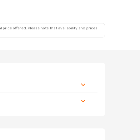
 price offered. Please note that availability and prices