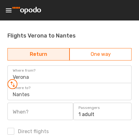
Flights Verona to Nantes
Return
One way
Where from?
Verona
Where to?
Nantes
Passengers
When?
1 adult
Direct flights