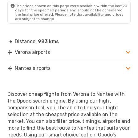
The prices shown on this page were available within the last 20
days for the specified periods and should not be considered
the final price offered. Please note that availability and prices
are subject to change.
Distance:
983 kms
Verona airports
Nantes airports
Discover cheap flights from Verona to Nantes with
the Opodo search engine. By using our flight
comparison tool, you'll be able to find your flight
selection at the cheapest price available on the
market. You can also filter price, timings, airports and
more to find the best route to Nantes that suits your
needs. Using our 'smart choice' option, Opodo's