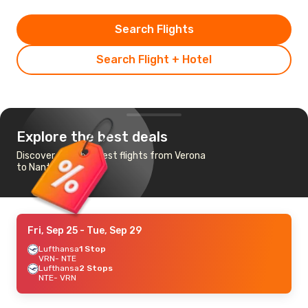
Search Flights
Search Flight + Hotel
Explore the best deals
Discover the cheapest flights from Verona
to Nantes
Fri, Sep 25
- Tue, Sep 29
Lufthansa
1 Stop
VRN
- NTE
Lufthansa
2 Stops
NTE
- VRN