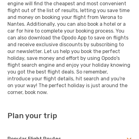
engine will find the cheapest and most convenient
flight out of the list of results, letting you save time
and money on booking your flight from Verona to
Nantes. Additionally, you can also book a hotel or a
car for hire to complete your booking process. You
can also download the Opodo App to save on flights
and receive exclusive discounts by subscribing to
our newsletter. Let us help you book the perfect
holiday, save money and effort by using Opodo's
flight search engine and enjoy your holiday knowing
you got the best flight deals. So remember,
introduce your flight details, hit search and you're
on your way! The perfect holiday is just around the
corner, book now.
Plan your trip
Popular Flight Routes