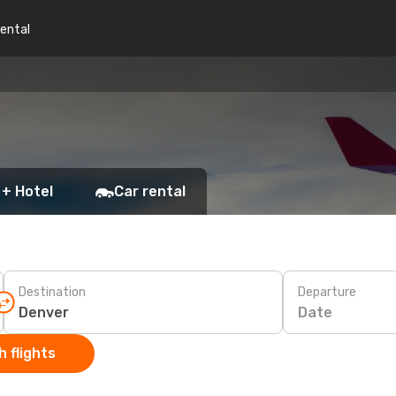
rental
 + Hotel
Car rental
Destination
Departure
Date
 flights