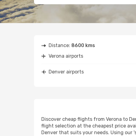
Distance:
8600 kms
Verona airports
Denver airports
Discover cheap flights from Verona to Den
flight selection at the cheapest price avai
Denver that suits your needs. Using our '