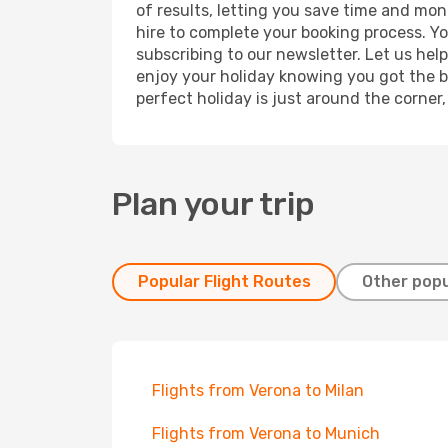
of results, letting you save time and mone
hire to complete your booking process. Y
subscribing to our newsletter. Let us hel
enjoy your holiday knowing you got the be
perfect holiday is just around the corner
Plan your trip
Popular Flight Routes
Other popu
Flights from Verona to Milan
Flights from Verona to Munich