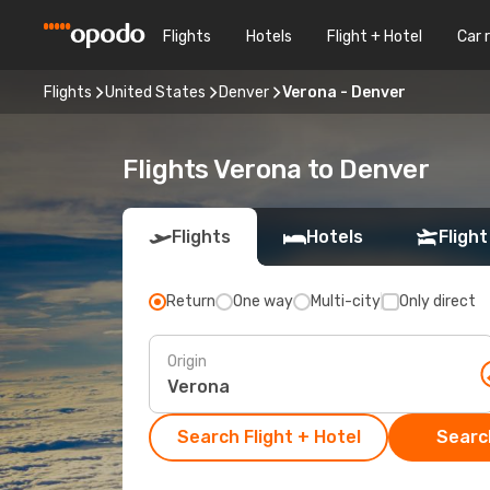
Flights
Hotels
Flight + Hotel
Car 
Flights
United States
Denver
Verona - Denver
Flights Verona to Denver
Flights
Hotels
Flight
Return
One way
Multi-city
Only direct
Origin
Search Flight + Hotel
Search