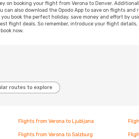
y on booking your flight from Verona to Denver. Additionally
ou can also download the Opodo App to save on flights and 
p you book the perfect holiday, save money and effort by us
st flight deals. So remember, introduce your flight details,
, book now.
lar routes to explore
Flights from Verona to Ljubljana
Flig
Flights from Verona to Salzburg
Flig