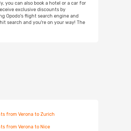
, you can also book a hotel or a car for
receive exclusive discounts by
ing Opodo's flight search engine and
 hit search and you're on your way! The
hts from Verona to Zurich
hts from Verona to Nice