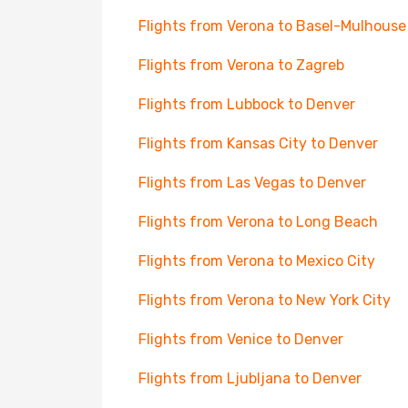
Flights from Verona to Basel-Mulhouse
Flights from Verona to Zagreb
Flights from Lubbock to Denver
Flights from Kansas City to Denver
Flights from Las Vegas to Denver
Flights from Verona to Long Beach
Flights from Verona to Mexico City
Flights from Verona to New York City
Flights from Venice to Denver
Flights from Ljubljana to Denver