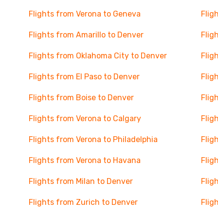
Flights from Verona to Geneva
Flig
Flights from Amarillo to Denver
Flig
Flights from Oklahoma City to Denver
Flig
Flights from El Paso to Denver
Flig
Flights from Boise to Denver
Flig
Flights from Verona to Calgary
Flig
Flights from Verona to Philadelphia
Flig
Flights from Verona to Havana
Flig
Flights from Milan to Denver
Flig
Flights from Zurich to Denver
Flig