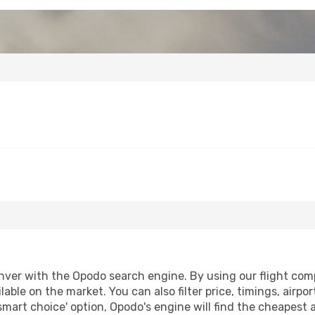
ver with the Opodo search engine. By using our flight compar
lable on the market. You can also filter price, timings, airpo
smart choice' option, Opodo's engine will find the cheapest 