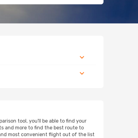
ison tool, you'll be able to find your
rts and more to find the best route to
and most convenient flight out of the list