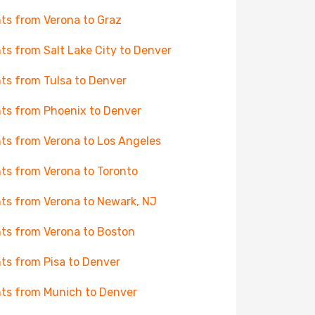
hts from Verona to Graz
hts from Salt Lake City to Denver
hts from Tulsa to Denver
hts from Phoenix to Denver
hts from Verona to Los Angeles
hts from Verona to Toronto
hts from Verona to Newark, NJ
hts from Verona to Boston
hts from Pisa to Denver
hts from Munich to Denver