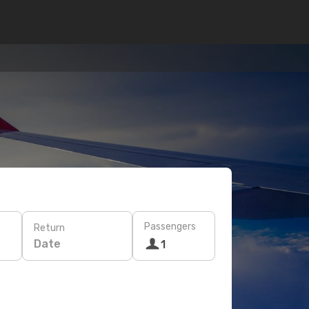
Passengers
Return
Date
1