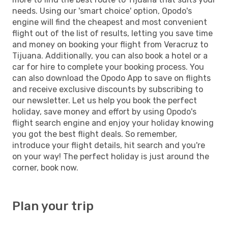
needs. Using our 'smart choice' option, Opodo's
engine will find the cheapest and most convenient
flight out of the list of results, letting you save time
and money on booking your flight from Veracruz to
Tijuana. Additionally, you can also book a hotel or a
car for hire to complete your booking process. You
can also download the Opodo App to save on flights
and receive exclusive discounts by subscribing to
our newsletter. Let us help you book the perfect
holiday, save money and effort by using Opodo's
flight search engine and enjoy your holiday knowing
you got the best flight deals. So remember,
introduce your flight details, hit search and you're
on your way! The perfect holiday is just around the
corner, book now.
Plan your trip