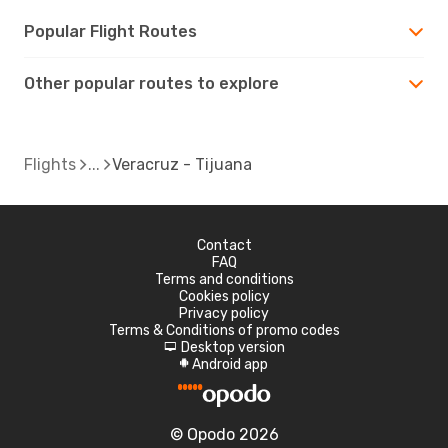
Popular Flight Routes
Other popular routes to explore
Flights
Veracruz - Tijuana
Contact
FAQ
Terms and conditions
Cookies policy
Privacy policy
Terms & Conditions of promo codes
Desktop version
d
Android app
A
© Opodo 2026