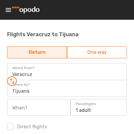
Flights Veracruz to Tijuana
Return
One way
Where from?
Veracruz
Where to?
Tijuana
Passengers
When?
1 adult
Direct flights