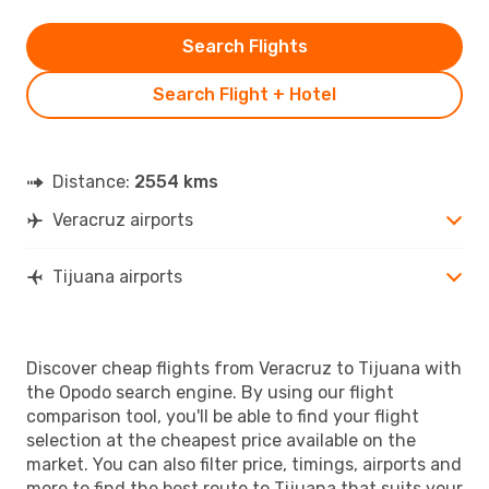
Search Flights
Search Flight + Hotel
Distance:
2554 kms
Veracruz airports
Tijuana airports
Discover cheap flights from Veracruz to Tijuana with
the Opodo search engine. By using our flight
comparison tool, you'll be able to find your flight
selection at the cheapest price available on the
market. You can also filter price, timings, airports and
more to find the best route to Tijuana that suits your