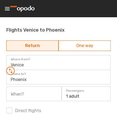
Flights Venice to Phoenix
Return
One way
Where from?
Venice
Where to?
Phoenix
Passengers
When?
1 adult
Direct flights