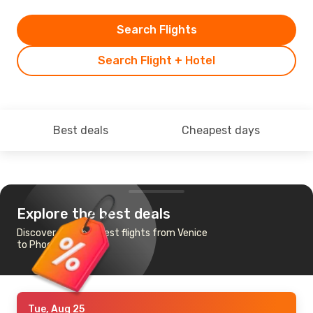
Search Flights
Search Flight + Hotel
Best deals
Cheapest days
Explore the best deals
Discover the cheapest flights from Venice
to Phoenix
Tue, Aug 25