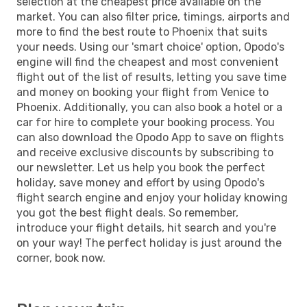
selection at the cheapest price available on the
market. You can also filter price, timings, airports and
more to find the best route to Phoenix that suits
your needs. Using our 'smart choice' option, Opodo's
engine will find the cheapest and most convenient
flight out of the list of results, letting you save time
and money on booking your flight from Venice to
Phoenix. Additionally, you can also book a hotel or a
car for hire to complete your booking process. You
can also download the Opodo App to save on flights
and receive exclusive discounts by subscribing to
our newsletter. Let us help you book the perfect
holiday, save money and effort by using Opodo's
flight search engine and enjoy your holiday knowing
you got the best flight deals. So remember,
introduce your flight details, hit search and you're
on your way! The perfect holiday is just around the
corner, book now.