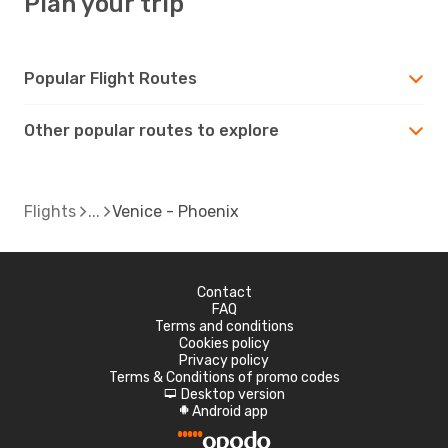
Plan your trip
Popular Flight Routes
Other popular routes to explore
Flights
Venice - Phoenix
Contact
FAQ
Terms and conditions
Cookies policy
Privacy policy
Terms & Conditions of promo codes
Desktop version
d
Android app
A