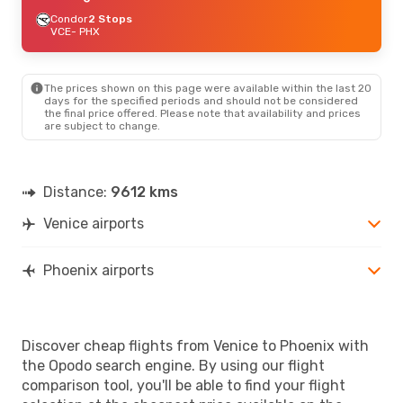
Condor
2 Stops
VCE
- PHX
The prices shown on this page were available within the last 20
days for the specified periods and should not be considered
the final price offered. Please note that availability and prices
are subject to change.
Distance:
9612 kms
Venice airports
Phoenix airports
Discover cheap flights from Venice to Phoenix with
the Opodo search engine. By using our flight
comparison tool, you'll be able to find your flight