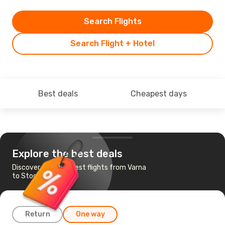
Search Flights
Search Flight + Hotel
Best deals
Cheapest days
Explore the best deals
Discover the cheapest flights from Varna
to Stockholm
Return
One way