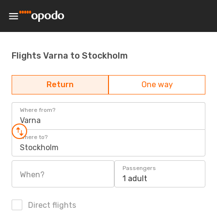
Flights Varna to Stockholm
Return
One way
Where from?
Varna
Where to?
Stockholm
Passengers
When?
1 adult
Direct flights