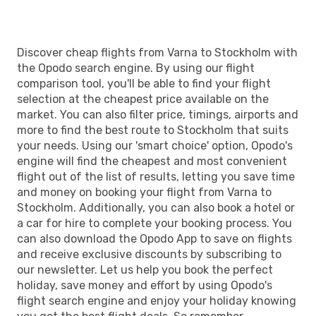
Discover cheap flights from Varna to Stockholm with
the Opodo search engine. By using our flight
comparison tool, you'll be able to find your flight
selection at the cheapest price available on the
market. You can also filter price, timings, airports and
more to find the best route to Stockholm that suits
your needs. Using our 'smart choice' option, Opodo's
engine will find the cheapest and most convenient
flight out of the list of results, letting you save time
and money on booking your flight from Varna to
Stockholm. Additionally, you can also book a hotel or
a car for hire to complete your booking process. You
can also download the Opodo App to save on flights
and receive exclusive discounts by subscribing to
our newsletter. Let us help you book the perfect
holiday, save money and effort by using Opodo's
flight search engine and enjoy your holiday knowing