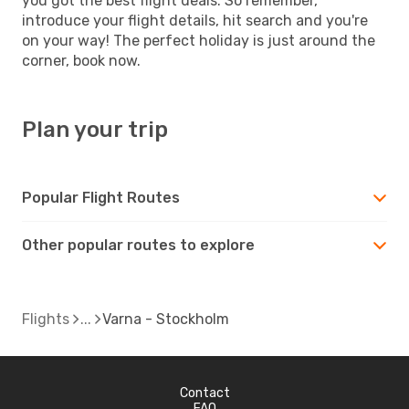
you got the best flight deals. So remember,
introduce your flight details, hit search and you're
on your way! The perfect holiday is just around the
corner, book now.
Plan your trip
Popular Flight Routes
Other popular routes to explore
Flights
Varna - Stockholm
Contact
FAQ