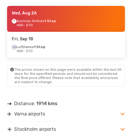
Thu, Sep 3
Wed, Aug 26
- Mon, Sep 7
Austrian Airlines
Austrian Airlines
1 Stop
1 Stop
VAR
VAR
- STO
- STO
Austrian Airlines
1 Stop
STO
- VAR
Fri, Sep 18
Wed, Aug 26
Lufthansa
1 Stop
- Sun, Aug 30
VAR
- STO
Austrian Airlines
1 Stop
VAR
- STO
Air Serbia
1 Stop
STO
- VAR
The prices shown on this page were available within the last 20
days for the specified periods and should not be considered
the final price offered. Please note that availability and prices
are subject to change.
Distance:
1914 kms
Varna airports
Stockholm airports