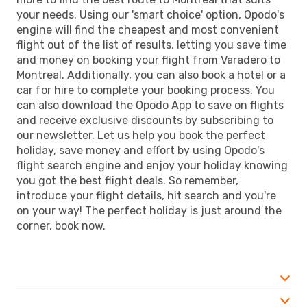
your needs. Using our 'smart choice' option, Opodo's
engine will find the cheapest and most convenient
flight out of the list of results, letting you save time
and money on booking your flight from Varadero to
Montreal. Additionally, you can also book a hotel or a
car for hire to complete your booking process. You
can also download the Opodo App to save on flights
and receive exclusive discounts by subscribing to
our newsletter. Let us help you book the perfect
holiday, save money and effort by using Opodo's
flight search engine and enjoy your holiday knowing
you got the best flight deals. So remember,
introduce your flight details, hit search and you're
on your way! The perfect holiday is just around the
corner, book now.