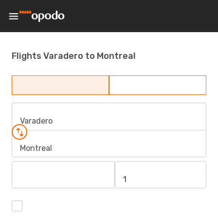
Flights Varadero to Montreal
Varadero
Montreal
1