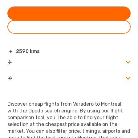
2590 kms
Discover cheap flights from Varadero to Montreal
with the Opodo search engine. By using our flight
comparison tool, you'll be able to find your flight
selection at the cheapest price available on the
market. You can also filter price, timings, airports and
more to find the best route to Montreal that suits