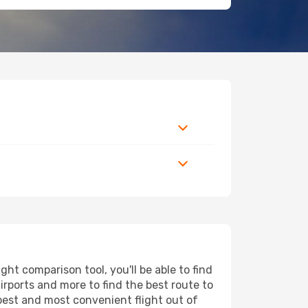
ht comparison tool, you'll be able to find
airports and more to find the best route to
apest and most convenient flight out of