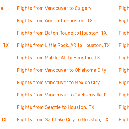
ge
Flights from Vancouver to Calgary
Flig
Flights from Austin to Houston, TX
Flig
Flights from Baton Rouge to Houston, TX
Flig
, TX
Flights from Little Rock, AR to Houston, TX
Flig
Flights from Mobile, AL to Houston, TX
Flig
Flights from Vancouver to Oklahoma City
Flig
Flights from Vancouver to Mexico City
Flig
Flights from Vancouver to Jacksonville, FL
Flig
Flights from Seattle to Houston, TX
Flig
 TX
Flights from Salt Lake City to Houston, TX
Flig