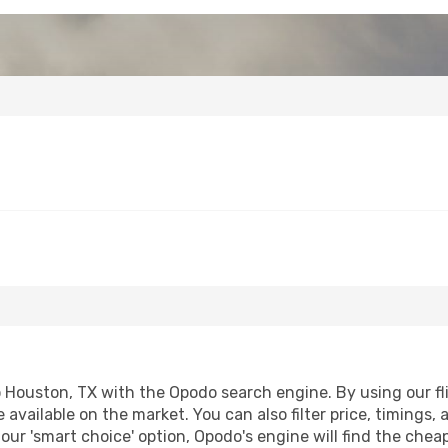
Houston, TX with the Opodo search engine. By using our flig
 available on the market. You can also filter price, timings, 
our 'smart choice' option, Opodo's engine will find the che