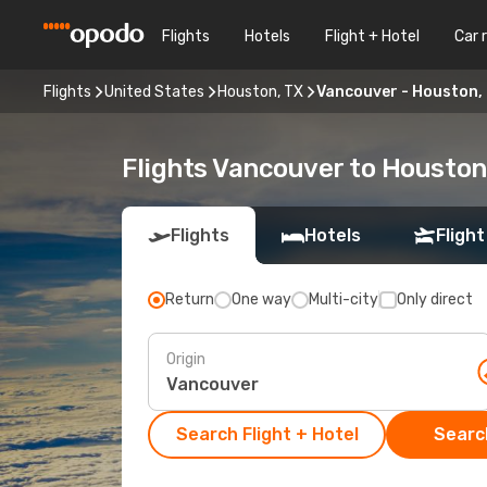
Flights
Hotels
Flight + Hotel
Car 
Flights
United States
Houston, TX
Vancouver - Houston,
Flights Vancouver to Houston
Flights
Hotels
Flight
Return
One way
Multi-city
Only direct
Origin
Search Flight + Hotel
Search