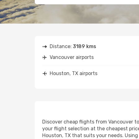
Distance:
3189 kms
Vancouver airports
Houston, TX airports
Discover cheap flights from Vancouver to 
your flight selection at the cheapest price
Houston, TX that suits your needs. Using 