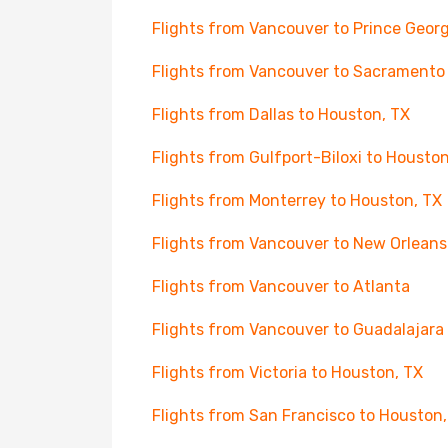
Flights from Vancouver to Prince Geor
Flights from Vancouver to Sacramento
Flights from Dallas to Houston, TX
Flights from Gulfport-Biloxi to Houston
Flights from Monterrey to Houston, TX
Flights from Vancouver to New Orleans
Flights from Vancouver to Atlanta
Flights from Vancouver to Guadalajara
Flights from Victoria to Houston, TX
Flights from San Francisco to Houston,