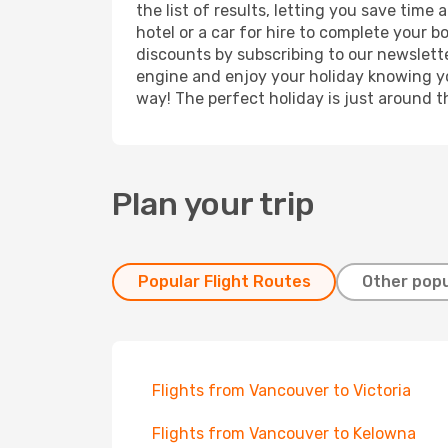
the list of results, letting you save tim
hotel or a car for hire to complete your 
discounts by subscribing to our newslette
engine and enjoy your holiday knowing you
way! The perfect holiday is just around t
Plan your trip
Popular Flight Routes
Other popu
Flights from Vancouver to Victoria
Flights from Vancouver to Kelowna