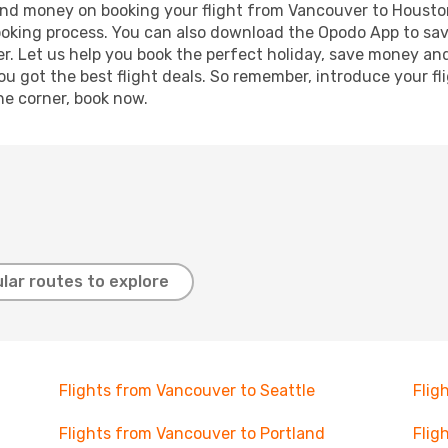
e and money on booking your flight from Vancouver to Houston
booking process. You can also download the Opodo App to sav
r. Let us help you book the perfect holiday, save money and
 got the best flight deals. So remember, introduce your flig
he corner, book now.
lar routes to explore
Flights from Vancouver to Seattle
Flig
Flights from Vancouver to Portland
Flig