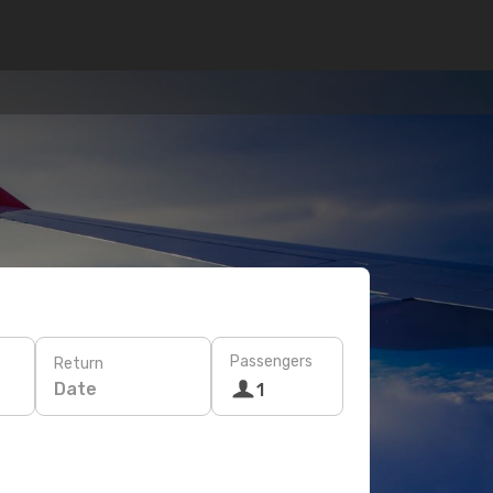
Passengers
Return
Date
1