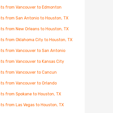
hts from Vancouver to Edmonton
hts from San Antonio to Houston, TX
hts from New Orleans to Houston, TX
hts from Oklahoma City to Houston, TX
hts from Vancouver to San Antonio
hts from Vancouver to Kansas City
hts from Vancouver to Cancun
hts from Vancouver to Orlando
hts from Spokane to Houston, TX
hts from Las Vegas to Houston, TX