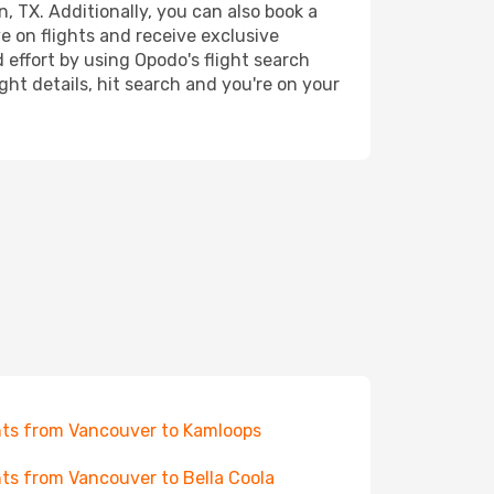
, TX. Additionally, you can also book a
e on flights and receive exclusive
 effort by using Opodo's flight search
ht details, hit search and you're on your
hts from Vancouver to Kamloops
hts from Vancouver to Bella Coola