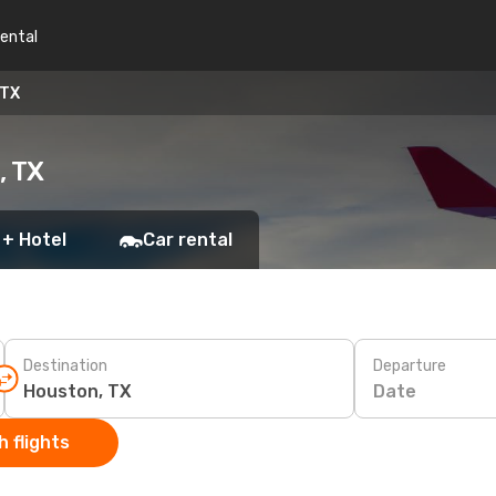
rental
 TX
, TX
 + Hotel
Car rental
Destination
Departure
Date
 flights