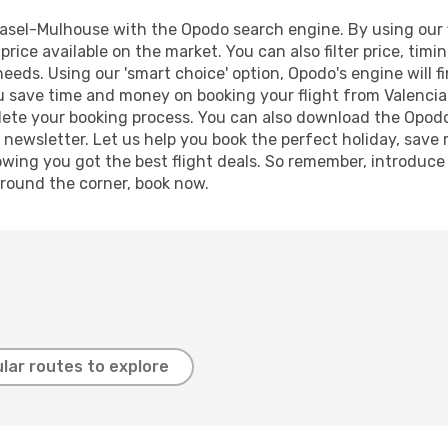
asel-Mulhouse with the Opodo search engine. By using our fl
price available on the market. You can also filter price, timi
needs. Using our 'smart choice' option, Opodo's engine will
g you save time and money on booking your flight from Valenci
mplete your booking process. You can also download the Opod
 newsletter. Let us help you book the perfect holiday, save
ing you got the best flight deals. So remember, introduce y
around the corner, book now.
lar routes to explore