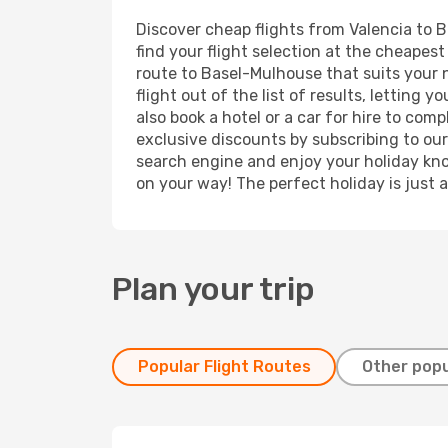
Discover cheap flights from Valencia to B
find your flight selection at the cheapest 
route to Basel-Mulhouse that suits your 
flight out of the list of results, lettin
also book a hotel or a car for hire to co
exclusive discounts by subscribing to our
search engine and enjoy your holiday know
on your way! The perfect holiday is just 
Plan your trip
Popular Flight Routes
Other popu