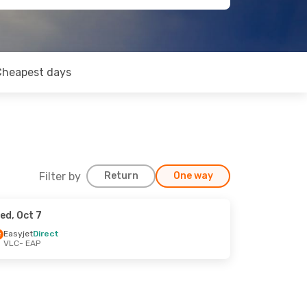
Cheapest days
Filter by
Return
One way
ed, Oct 7
Easyjet
Direct
VLC
- EAP