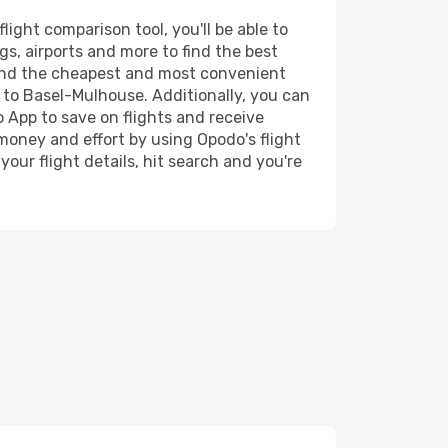
ight comparison tool, you'll be able to
ngs, airports and more to find the best
 find the cheapest and most convenient
a to Basel-Mulhouse. Additionally, you can
o App to save on flights and receive
 money and effort by using Opodo's flight
our flight details, hit search and you're