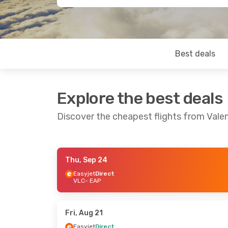
Best deals
Explore the best deals
Discover the cheapest flights from Vale
Thu, Sep 24
Mon, Sep 14
- Fri, Sep 18
Easyjet
Direct
VLC
- EAP
Easyjet
Direct
VLC
- EAP
Easyjet
Direct
EAP
- VLC
Fri, Aug 21
Easyjet
Direct