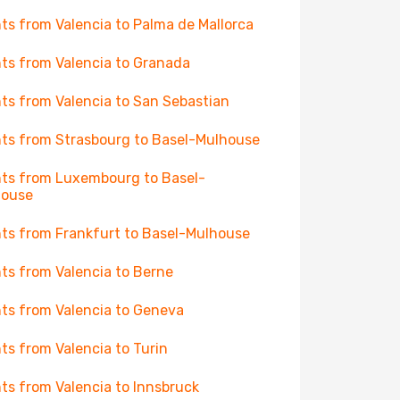
hts from Valencia to Palma de Mallorca
hts from Valencia to Granada
hts from Valencia to San Sebastian
hts from Strasbourg to Basel-Mulhouse
hts from Luxembourg to Basel-
house
hts from Frankfurt to Basel-Mulhouse
hts from Valencia to Berne
hts from Valencia to Geneva
hts from Valencia to Turin
hts from Valencia to Innsbruck