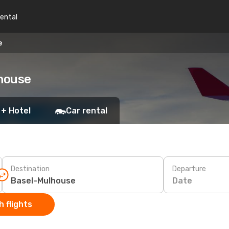
rental
e
lhouse
 + Hotel
Car rental
Destination
Departure
Date
 flights