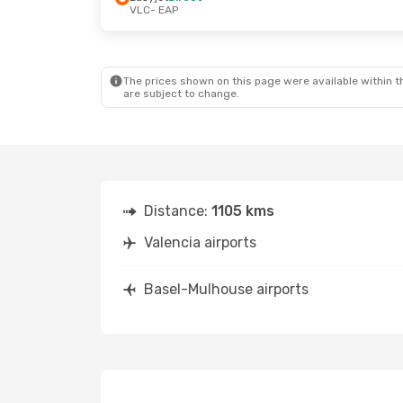
VLC
- EAP
The prices shown on this page were available within th
are subject to change.
Distance:
1105 kms
Valencia airports
Basel-Mulhouse airports