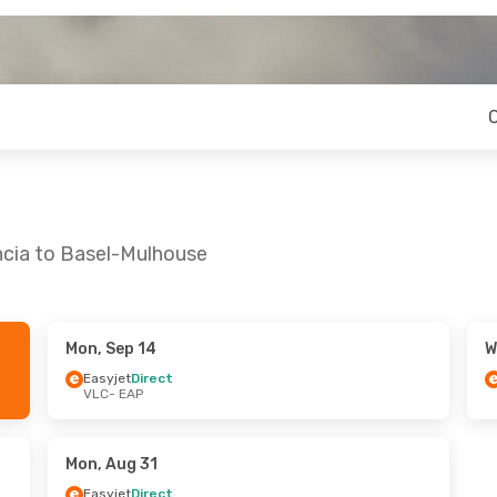
ncia to Basel-Mulhouse
Mon, Sep 14
W
Easyjet
Direct
VLC
- EAP
Mon, Aug 31
Easyjet
Direct