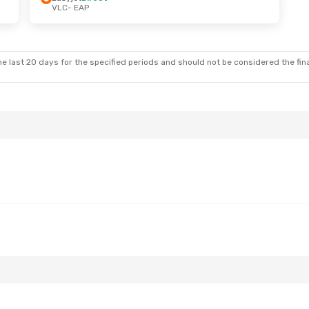
VLC
- EAP
e last 20 days for the specified periods and should not be considered the final