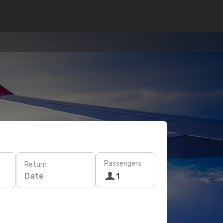
Passengers
Return
Date
1