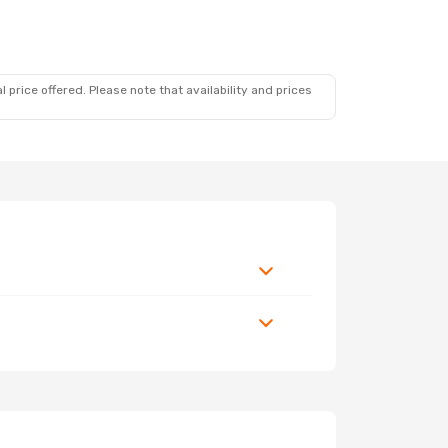
 price offered. Please note that availability and prices