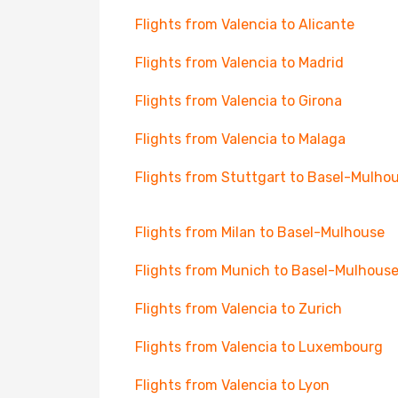
Flights from Valencia to Alicante
Flights from Valencia to Madrid
Flights from Valencia to Girona
Flights from Valencia to Malaga
Flights from Stuttgart to Basel-Mulho
Flights from Milan to Basel-Mulhouse
Flights from Munich to Basel-Mulhous
Flights from Valencia to Zurich
Flights from Valencia to Luxembourg
Flights from Valencia to Lyon