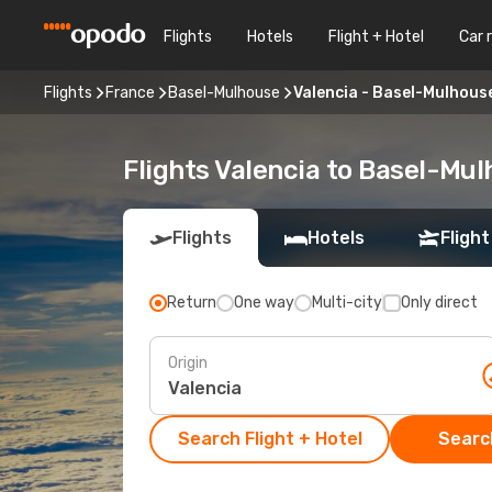
Flights
Hotels
Flight + Hotel
Car 
Flights
France
Basel-Mulhouse
Valencia - Basel-Mulhous
Flights Valencia to Basel-Mu
Flights
Hotels
Flight
Return
One way
Multi-city
Only direct
Origin
Search Flight + Hotel
Search