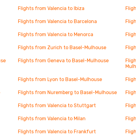
Flights from Valencia to Ibiza
Flig
Flights from Valencia to Barcelona
Flig
Flights from Valencia to Menorca
Flig
Flights from Zurich to Basel-Mulhouse
Flig
use
Flights from Geneva to Basel-Mulhouse
Flig
Mul
Flights from Lyon to Basel-Mulhouse
Flig
e
Flights from Nuremberg to Basel-Mulhouse
Flig
Flights from Valencia to Stuttgart
Flig
Flights from Valencia to Milan
Flig
Flights from Valencia to Frankfurt
Flig