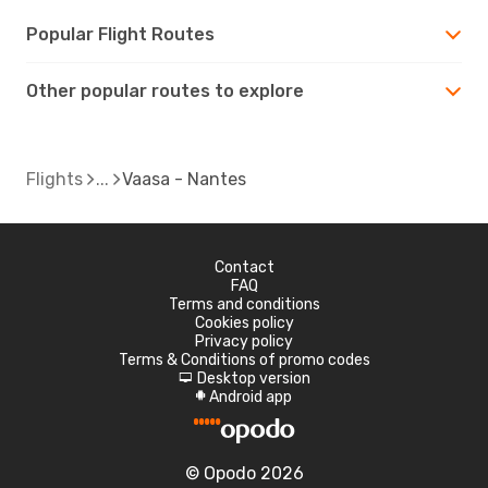
Popular Flight Routes
Other popular routes to explore
Flights
Vaasa - Nantes
Contact
FAQ
Terms and conditions
Cookies policy
Privacy policy
Terms & Conditions of promo codes
Desktop version
d
Android app
A
© Opodo 2026