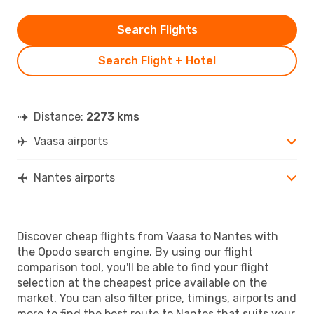
Search Flights
Search Flight + Hotel
Distance:
2273 kms
Vaasa airports
Nantes airports
Discover cheap flights from Vaasa to Nantes with
the Opodo search engine. By using our flight
comparison tool, you'll be able to find your flight
selection at the cheapest price available on the
market. You can also filter price, timings, airports and
more to find the best route to Nantes that suits your