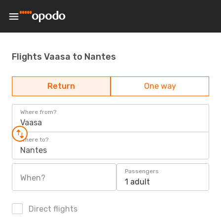
Flights Vaasa to Nantes
Return
One way
Where from?
Vaasa
Where to?
Nantes
Passengers
When?
1 adult
Direct flights