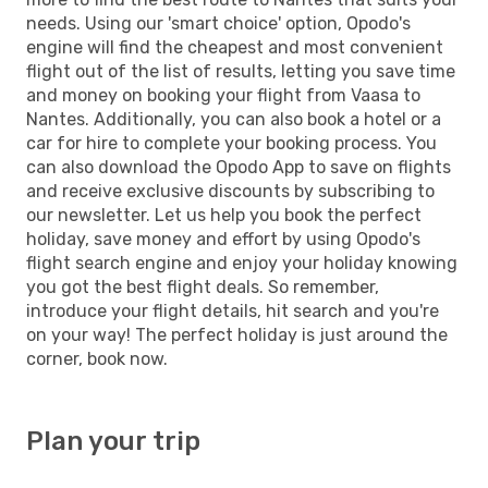
needs. Using our 'smart choice' option, Opodo's
engine will find the cheapest and most convenient
flight out of the list of results, letting you save time
and money on booking your flight from Vaasa to
Nantes. Additionally, you can also book a hotel or a
car for hire to complete your booking process. You
can also download the Opodo App to save on flights
and receive exclusive discounts by subscribing to
our newsletter. Let us help you book the perfect
holiday, save money and effort by using Opodo's
flight search engine and enjoy your holiday knowing
you got the best flight deals. So remember,
introduce your flight details, hit search and you're
on your way! The perfect holiday is just around the
corner, book now.
Plan your trip