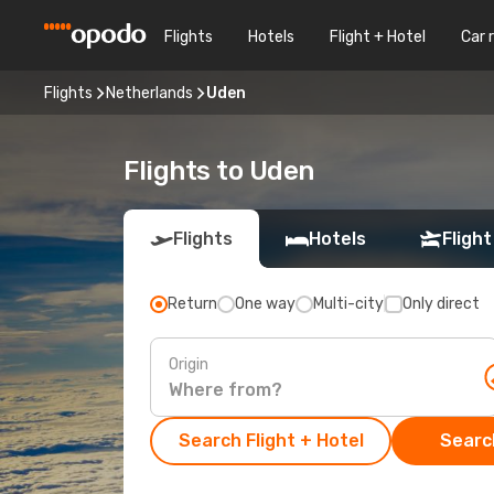
Flights
Hotels
Flight + Hotel
Car 
Flights
Netherlands
Uden
Flights to Uden
Flights
Hotels
Flight
Return
One way
Multi-city
Only direct
Origin
Search Flight + Hotel
Search