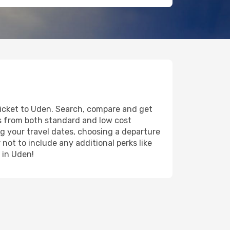
 ticket to Uden. Search, compare and get
ts from both standard and low cost
ing your travel dates, choosing a departure
 not to include any additional perks like
 in Uden!