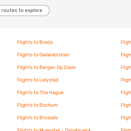
 routes to explore
Flights to Breda
Flig
Flights to Geilenkirchen
Flig
Flights to Bergen Op Zoom
Flig
Flights to Lelystad
Flig
Flights to The Hague
Flig
Flights to Bochum
Flig
Flights to Brussels
Flig
Flights to Muenster - Osnabrueck
Flig