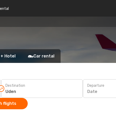
rental
 + Hotel
Car rental
Destination
Departure
Date
 flights