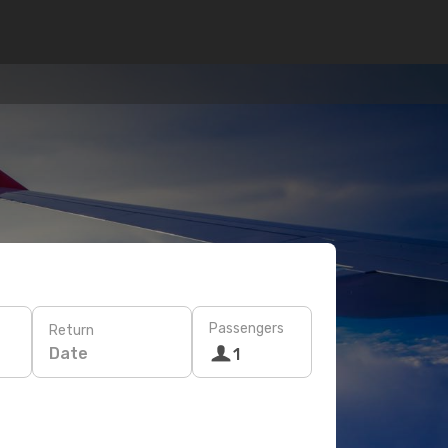
Passengers
Return
Date
1