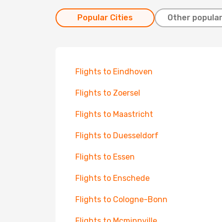
Popular Cities
Other popular
Flights to Eindhoven
Flights to Zoersel
Flights to Maastricht
Flights to Duesseldorf
Flights to Essen
Flights to Enschede
Flights to Cologne-Bonn
Flights to Mcminnville