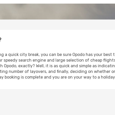
?
ng a quick city break, you can be sure Opodo has your best
our speedy search engine and large selection of cheap fligh
th Opodo, exactly? Well, it is as quick and simple as indicat
ting number of layovers, and finally, deciding on whether or
iday booking is complete and you are on your way to a holiday