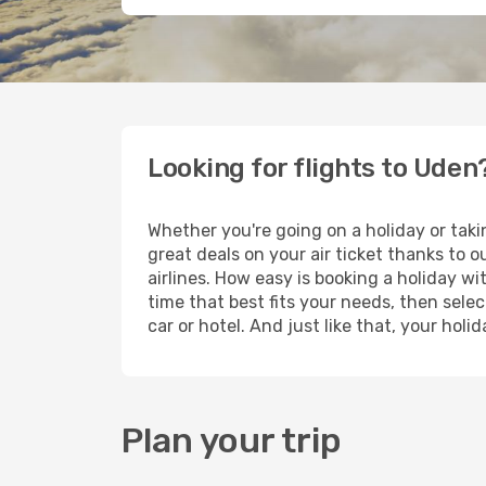
Looking for flights to Uden
Whether you're going on a holiday or taki
great deals on your air ticket thanks to 
airlines. How easy is booking a holiday wi
time that best fits your needs, then selec
car or hotel. And just like that, your hol
Plan your trip