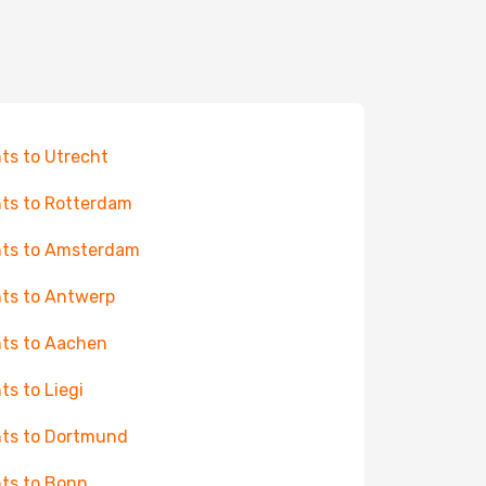
hts to Utrecht
hts to Rotterdam
hts to Amsterdam
hts to Antwerp
hts to Aachen
hts to Liegi
hts to Dortmund
hts to Bonn