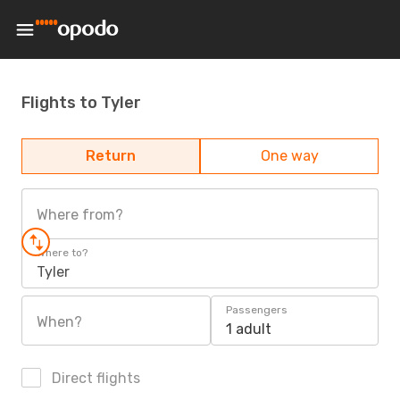
Flights to Tyler
Return
One way
Where from?
Where to?
Tyler
Passengers
When?
1 adult
Direct flights