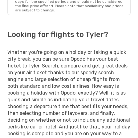
days for the specified periods and should not be considered
the final price offered. Please note that availability and prices
are subject to change.
Looking for flights to Tyler?
Whether you're going on a holiday or taking a quick
city break, you can be sure Opodo has your best
ticket to Tyler. Search, compare and get great deals
on your air ticket thanks to our speedy search
engine and large selection of cheap flights from
both standard and low cost airlines. How easy is
booking a holiday with Opodo, exactly? Well, it is as
quick and simple as indicating your travel dates,
choosing a departure time that best fits your needs,
then selecting number of layovers, and finally,
deciding on whether or not to include any additional
perks like car or hotel. And just like that, your holiday
booking is complete and you are on your way to a