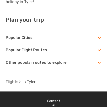
holiday in Tyler!
Plan your trip
Popular Cities
Popular Flight Routes
Other popular routes to explore
Flights
Tyler
Contact
FAQ