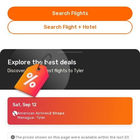
Search Flights
Search Flight + Hotel
Explore the best deals
Discover the cheapest flights to Tyler
Sat, Sep 12
American Airlines
2 Stops
Managua
- Tyler
The prices shown on this page were available within the last 20