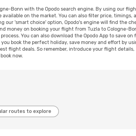
gne-Bonn with the Opodo search engine. By using our flight 
 available on the market. You can also filter price, timings, 
g our 'smart choice' option, Opodo's engine will find the c
e and money on booking your flight from Tuzla to Cologne-Bon
g process. You can also download the Opodo App to save on f
p you book the perfect holiday, save money and effort by us
st flight deals. So remember, introduce your flight details,
, book now.
lar routes to explore