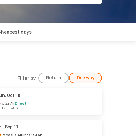
Cheapest days
Filter by
Return
One way
un, Oct 18
Wizz Air
Direct
TZL
- CGN
ri, Sep 11
Pegasus Airlines
1 Stop