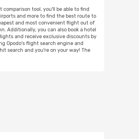
comparison tool, you'll be able to find
airports and more to find the best route to
heapest and most convenient flight out of
n. Additionally, you can also book a hotel
lights and receive exclusive discounts by
ing Opodo's flight search engine and
 hit search and you're on your way! The