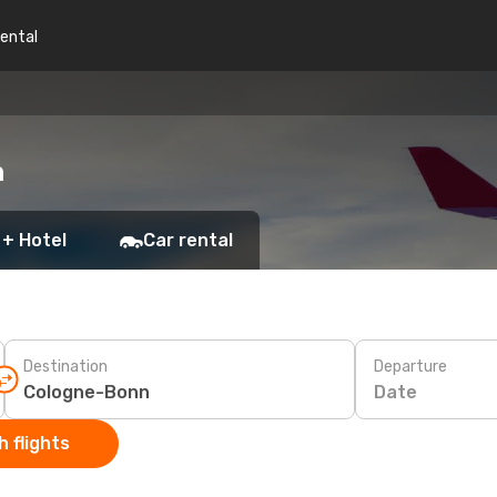
rental
n
 + Hotel
Car rental
Destination
Departure
Date
 flights