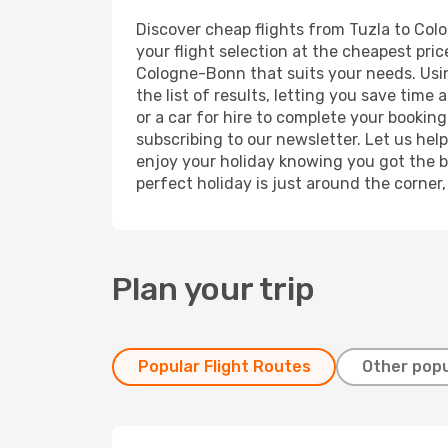
Discover cheap flights from Tuzla to Colo
your flight selection at the cheapest price
Cologne-Bonn that suits your needs. Usin
the list of results, letting you save tim
or a car for hire to complete your bookin
subscribing to our newsletter. Let us hel
enjoy your holiday knowing you got the be
perfect holiday is just around the corner
Plan your trip
Popular Flight Routes
Other popu