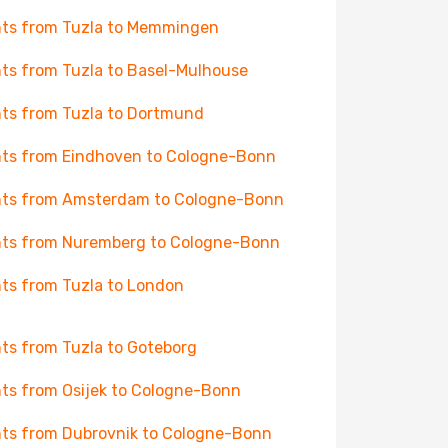
hts from Tuzla to Memmingen
hts from Tuzla to Basel-Mulhouse
hts from Tuzla to Dortmund
hts from Eindhoven to Cologne-Bonn
hts from Amsterdam to Cologne-Bonn
hts from Nuremberg to Cologne-Bonn
hts from Tuzla to London
hts from Tuzla to Goteborg
hts from Osijek to Cologne-Bonn
hts from Dubrovnik to Cologne-Bonn