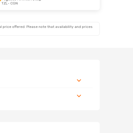
TZL
- CGN
 price offered. Please note that availability and prices