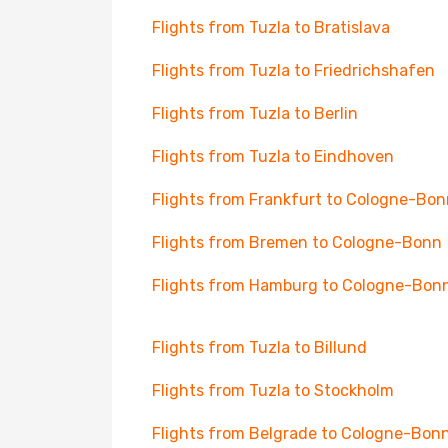
Flights from Tuzla to Bratislava
Flights from Tuzla to Friedrichshafen
Flights from Tuzla to Berlin
Flights from Tuzla to Eindhoven
Flights from Frankfurt to Cologne-Bon
Flights from Bremen to Cologne-Bonn
Flights from Hamburg to Cologne-Bon
Flights from Tuzla to Billund
Flights from Tuzla to Stockholm
Flights from Belgrade to Cologne-Bon