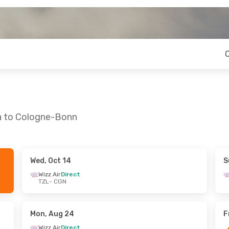
la to Cologne-Bonn
Wed, Oct 14
S
Mon, Sep 28
Fri, Aug 28
- Mon, Aug 31
Wizz Air
Direct
TZL
- CGN
t
Wizz Air
Direct
TZL
- CGN
t
Wizz Air
Direct
CGN
- TZL
Mon, Aug 24
F
Wizz Air
Direct