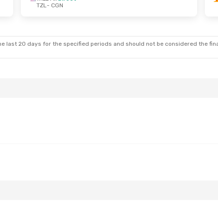
TZL
- CGN
e last 20 days for the specified periods and should not be considered the final