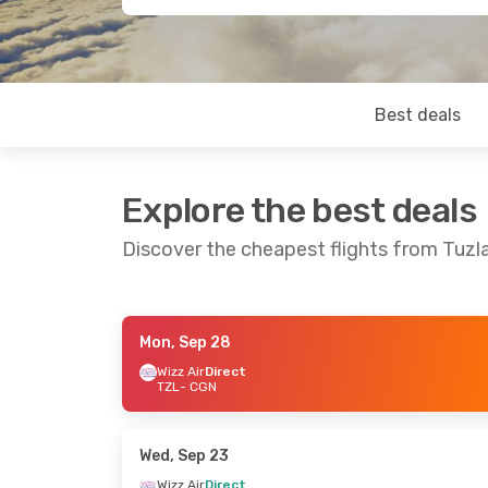
Best deals
Explore the best deals
Discover the cheapest flights from Tuz
Mon, Sep 28
Mon, Sep 14
- Mon, Sep 21
Fri, Sep 25
- 
Wizz Air
Direct
TZL
- CGN
Wizz Air
Direct
Wizz Air
Direc
TZL
- CGN
TZL
- CGN
Wizz Air
Direct
Wizz Air
Direc
CGN
- TZL
CGN
- TZL
Wed, Sep 23
Wizz Air
Direct