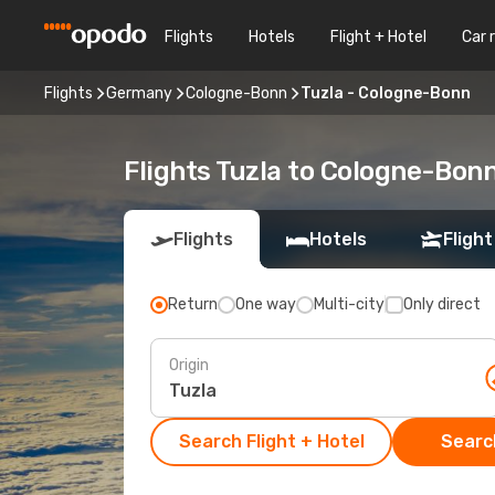
Flights
Hotels
Flight + Hotel
Car 
Flights
Germany
Cologne-Bonn
Tuzla - Cologne-Bonn
Flights Tuzla to Cologne-Bon
Flights
Hotels
Flight
Return
One way
Multi-city
Only direct
Origin
Search Flight + Hotel
Search