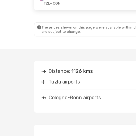
TZL
- CGN
Fri, Oct 9
- Mon, Oct 12
Pegasus Airlines
1 Stop
TZL
- CGN
Wizz Air
Direct
CGN
- TZL
The prices shown on this page were available within th
are subject to change.
Distance:
1126 kms
Tuzla airports
Cologne-Bonn airports