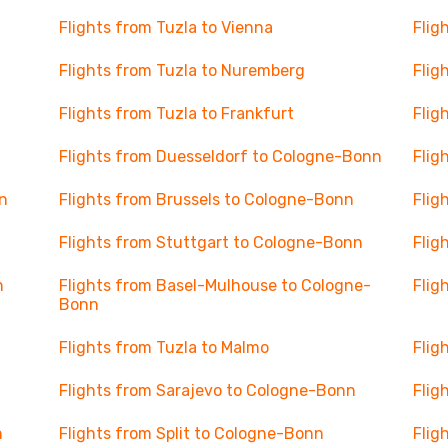
Flights from Tuzla to Vienna
Flig
Flights from Tuzla to Nuremberg
Flig
Flights from Tuzla to Frankfurt
Flig
Flights from Duesseldorf to Cologne-Bonn
Flig
n
Flights from Brussels to Cologne-Bonn
Flig
Flights from Stuttgart to Cologne-Bonn
Flig
n
Flights from Basel-Mulhouse to Cologne-
Flig
Bonn
Flights from Tuzla to Malmo
Flig
Flights from Sarajevo to Cologne-Bonn
Flig
n
Flights from Split to Cologne-Bonn
Flig