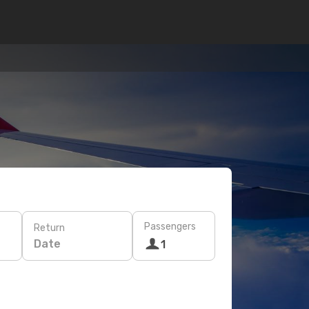
Passengers
Return
Date
1