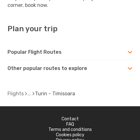
corner, book now.
Plan your trip
Popular Flight Routes
Other popular routes to explore
Flights
Turin - Timisoara
Contact
FAQ
Terms and conditions
Cookies policy