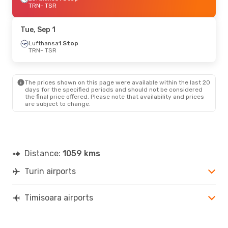
TRN
- TSR
Tue, Sep 1
Lufthansa
1 Stop
TRN
- TSR
The prices shown on this page were available within the last 20
days for the specified periods and should not be considered
the final price offered. Please note that availability and prices
are subject to change.
Distance:
1059 kms
Turin airports
Timisoara airports