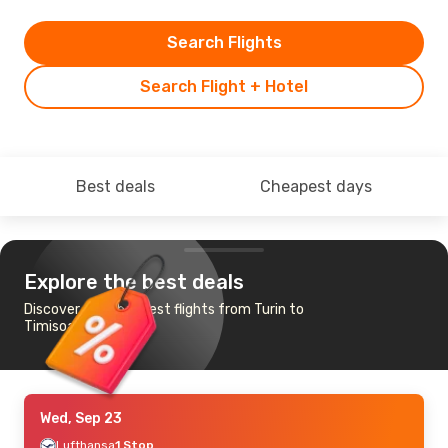
Search Flights
Search Flight + Hotel
Best deals
Cheapest days
Explore the best deals
Discover the cheapest flights from Turin to
Timisoara
Wed, Sep 23
Lufthansa
1 Stop