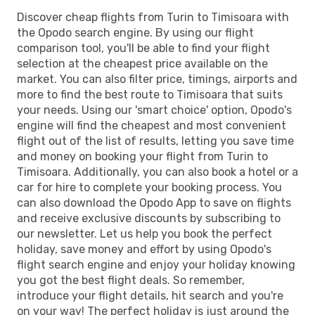
Discover cheap flights from Turin to Timisoara with
the Opodo search engine. By using our flight
comparison tool, you'll be able to find your flight
selection at the cheapest price available on the
market. You can also filter price, timings, airports and
more to find the best route to Timisoara that suits
your needs. Using our 'smart choice' option, Opodo's
engine will find the cheapest and most convenient
flight out of the list of results, letting you save time
and money on booking your flight from Turin to
Timisoara. Additionally, you can also book a hotel or a
car for hire to complete your booking process. You
can also download the Opodo App to save on flights
and receive exclusive discounts by subscribing to
our newsletter. Let us help you book the perfect
holiday, save money and effort by using Opodo's
flight search engine and enjoy your holiday knowing
you got the best flight deals. So remember,
introduce your flight details, hit search and you're
on your way! The perfect holiday is just around the