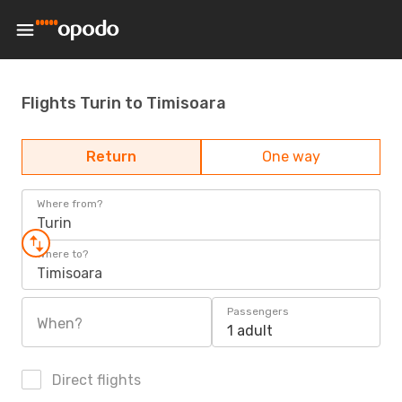
Flights Turin to Timisoara
Return
One way
Where from?
Turin
Where to?
Timisoara
Passengers
When?
1 adult
Direct flights