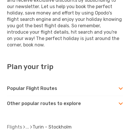
and receive exclusive discounts by subscribing to
our newsletter. Let us help you book the perfect
holiday, save money and effort by using Opodo's
flight search engine and enjoy your holiday knowing
you got the best flight deals. So remember,
introduce your flight details, hit search and you're
on your way! The perfect holiday is just around the
corner, book now.
Plan your trip
Popular Flight Routes
Other popular routes to explore
Flights
Turin - Stockholm