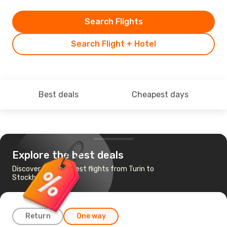
Search Flights
Search Flight + Hotel
Best deals
Cheapest days
Explore the best deals
Discover the cheapest flights from Turin to
Stockholm
Return
One way