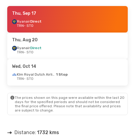
Sun, Oct 18
Thu, Sep 17
- Thu, Oct 22
Ryanair
Ryanair
Direct
Direct
TRN
TRN
- STO
- STO
Ryanair
Direct
STO
- TRN
Thu, Aug 20
Sun, Aug 23
Ryanair
Direct
- Thu, Aug 27
TRN
- STO
Ryanair
Direct
TRN
- STO
Ryanair
Direct
Wed, Oct 14
STO
- TRN
Klm Royal Dutch Airlines
1 Stop
TRN
- STO
Wed, Oct 14
- Sat, Oct 17
Klm Royal Dutch Airlines
1 Stop
TRN
- STO
The prices shown on this page were available within the last 20
Klm Royal Dutch Airlines
1 Stop
days for the specified periods and should not be considered
STO
- TRN
the final price offered. Please note that availability and prices
are subject to change.
Distance:
1732 kms