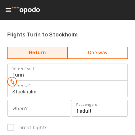
Flights Turin to Stockholm
Return
One way
Where from?
Turin
Where to?
Stockholm
Passengers
When?
1 adult
Direct flights