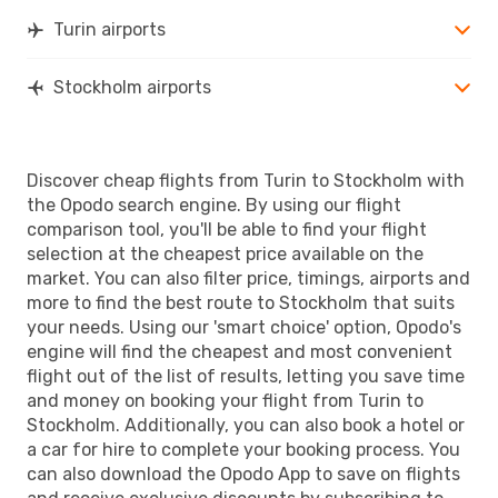
Turin airports
Stockholm airports
Discover cheap flights from Turin to Stockholm with
the Opodo search engine. By using our flight
comparison tool, you'll be able to find your flight
selection at the cheapest price available on the
market. You can also filter price, timings, airports and
more to find the best route to Stockholm that suits
your needs. Using our 'smart choice' option, Opodo's
engine will find the cheapest and most convenient
flight out of the list of results, letting you save time
and money on booking your flight from Turin to
Stockholm. Additionally, you can also book a hotel or
a car for hire to complete your booking process. You
can also download the Opodo App to save on flights