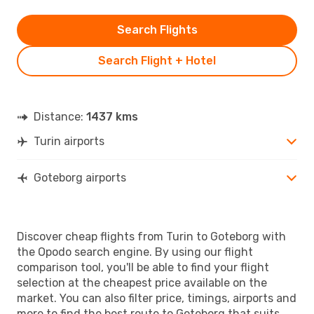
Search Flights
Search Flight + Hotel
Distance:
1437 kms
Turin airports
Goteborg airports
Discover cheap flights from Turin to Goteborg with
the Opodo search engine. By using our flight
comparison tool, you'll be able to find your flight
selection at the cheapest price available on the
market. You can also filter price, timings, airports and
more to find the best route to Goteborg that suits