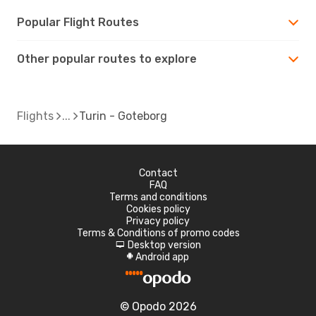
Popular Flight Routes
Other popular routes to explore
Flights
Turin - Goteborg
Contact
FAQ
Terms and conditions
Cookies policy
Privacy policy
Terms & Conditions of promo codes
Desktop version
d
Android app
A
© Opodo 2026