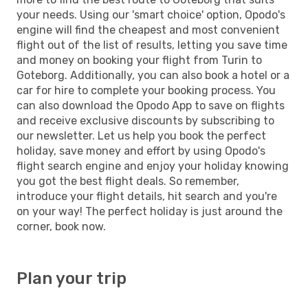
your needs. Using our 'smart choice' option, Opodo's
engine will find the cheapest and most convenient
flight out of the list of results, letting you save time
and money on booking your flight from Turin to
Goteborg. Additionally, you can also book a hotel or a
car for hire to complete your booking process. You
can also download the Opodo App to save on flights
and receive exclusive discounts by subscribing to
our newsletter. Let us help you book the perfect
holiday, save money and effort by using Opodo's
flight search engine and enjoy your holiday knowing
you got the best flight deals. So remember,
introduce your flight details, hit search and you're
on your way! The perfect holiday is just around the
corner, book now.
Plan your trip