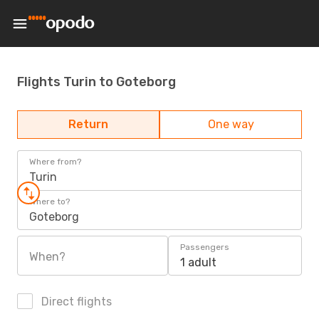
Flights Turin to Goteborg
Return
One way
Where from?
Turin
Where to?
Goteborg
Passengers
When?
1 adult
Direct flights